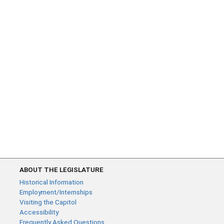
ABOUT THE LEGISLATURE
Historical Information
Employment/Internships
Visiting the Capitol
Accessibility
Frequently Asked Questions