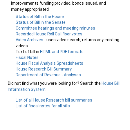
improvements funding provided, bonds issued, and
money appropriated.
Status of Bill in the House
Status of Bill in the Senate
Committee hearings and meeting minutes
Recorded House Roll Call floor votes
Video Archives
- uses video search, returns any existing
videos
Text of bill in
HTML and PDF formats
Fiscal Notes
House Fiscal Analysis Spreadsheets
House Research Bill Summary
Department of Revenue - Analyses
Did not find what you were looking for? Search the
House Bill
Information System
.
List of all House Research bill summaries
List of fiscal notes for all bills