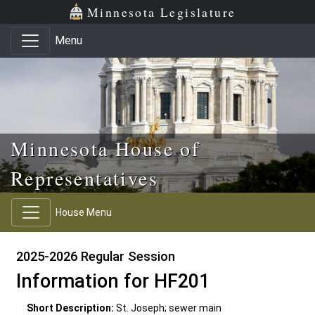
Skip to main content
Skip to office menu
Skip to footer
Minnesota Legislature
Menu
Minnesota House of
Representatives
House Menu
2025-2026 Regular Session
Information for HF201
Short Description:
St. Joseph; sewer main