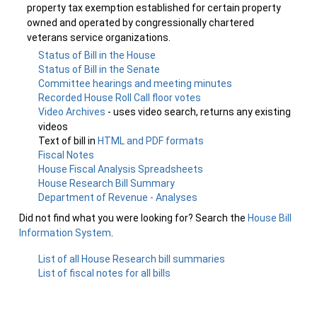
property tax exemption established for certain property
owned and operated by congressionally chartered
veterans service organizations.
Status of Bill in the House
Status of Bill in the Senate
Committee hearings and meeting minutes
Recorded House Roll Call floor votes
Video Archives
- uses video search, returns any existing
videos
Text of bill in
HTML and PDF formats
Fiscal Notes
House Fiscal Analysis Spreadsheets
House Research Bill Summary
Department of Revenue - Analyses
Did not find what you were looking for? Search the
House Bill
Information System
.
List of all House Research bill summaries
List of fiscal notes for all bills