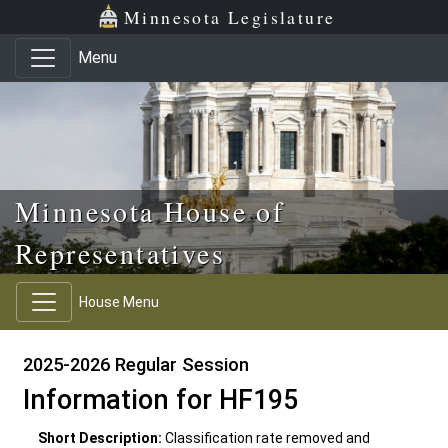
Skip to main content
Skip to office menu
Skip to footer
Minnesota Legislature
Menu
Minnesota House of
Representatives
House Menu
2025-2026 Regular Session
Information for HF195
Short Description:
Classification rate removed and