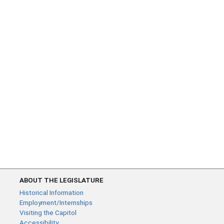
ABOUT THE LEGISLATURE
Historical Information
Employment/Internships
Visiting the Capitol
Accessibility