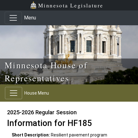
Skip to main content
Skip to office menu
Skip to footer
Minnesota Legislature
Menu
Minnesota House of
Representatives
House Menu
2025-2026 Regular Session
Information for HF185
Short Description:
Resilient pavement program