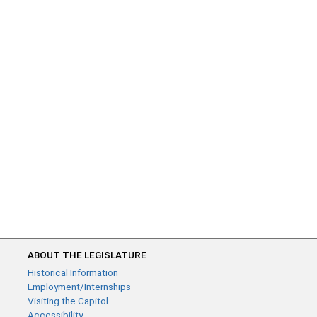
ABOUT THE LEGISLATURE
Historical Information
Employment/Internships
Visiting the Capitol
Accessibility