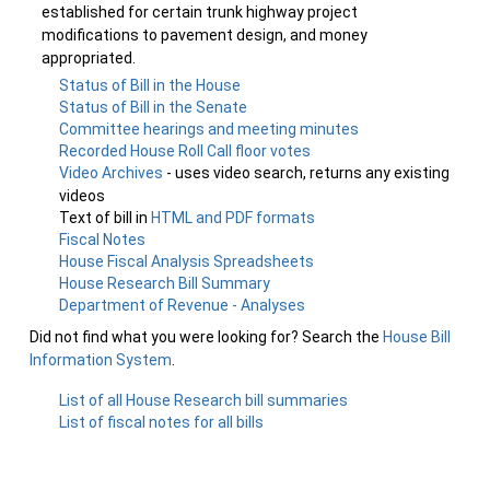
established for certain trunk highway project
modifications to pavement design, and money
appropriated.
Status of Bill in the House
Status of Bill in the Senate
Committee hearings and meeting minutes
Recorded House Roll Call floor votes
Video Archives
- uses video search, returns any existing
videos
Text of bill in
HTML and PDF formats
Fiscal Notes
House Fiscal Analysis Spreadsheets
House Research Bill Summary
Department of Revenue - Analyses
Did not find what you were looking for? Search the
House Bill
Information System
.
List of all House Research bill summaries
List of fiscal notes for all bills