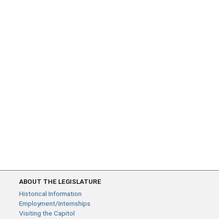
ABOUT THE LEGISLATURE
Historical Information
Employment/Internships
Visiting the Capitol