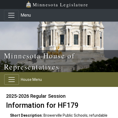
Skip to main content
Skip to office menu
Skip to footer
Minnesota Legislature
Menu
Minnesota House of
Representatives
House Menu
2025-2026 Regular Session
Information for HF179
Short Description:
Browerville Public Schools; refundable