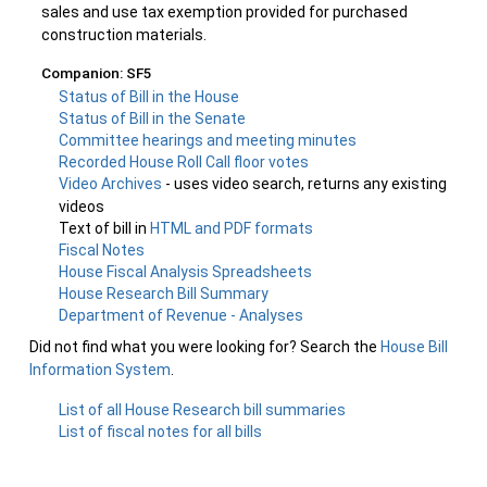
sales and use tax exemption provided for purchased
construction materials.
Companion: SF5
Status of Bill in the House
Status of Bill in the Senate
Committee hearings and meeting minutes
Recorded House Roll Call floor votes
Video Archives
- uses video search, returns any existing
videos
Text of bill in
HTML and PDF formats
Fiscal Notes
House Fiscal Analysis Spreadsheets
House Research Bill Summary
Department of Revenue - Analyses
Did not find what you were looking for? Search the
House Bill
Information System
.
List of all House Research bill summaries
List of fiscal notes for all bills