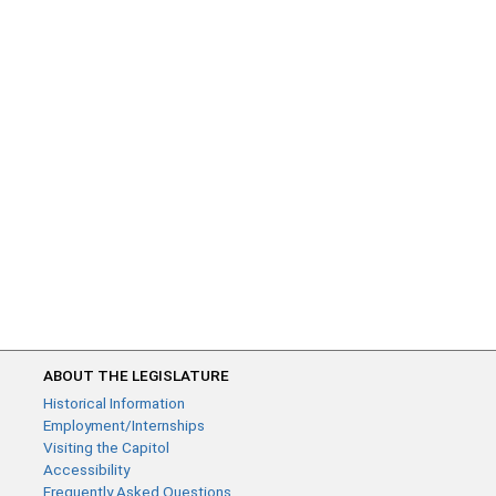
ABOUT THE LEGISLATURE
Historical Information
Employment/Internships
Visiting the Capitol
Accessibility
Frequently Asked Questions