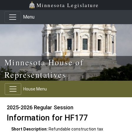
Skip to main content
Skip to office menu
Skip to footer
Minnesota Legislature
Menu
Minnesota House of
Representatives
House Menu
2025-2026 Regular Session
Information for HF177
Short Description:
Refundable construction tax