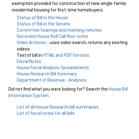
exemption provided for construction of new single-family
residential housing for first-time homebuyers.
Status of Bill in the House
Status of Bill in the Senate
Committee hearings and meeting minutes
Recorded House Roll Call floor votes
Video Archives
- uses video search, returns any existing
videos
Text of bill in
HTML and PDF formats
Fiscal Notes
House Fiscal Analysis Spreadsheets
House Research Bill Summary
Department of Revenue - Analyses
Did not find what you were looking for? Search the
House Bill
Information System
.
List of all House Research bill summaries
List of fiscal notes for all bills