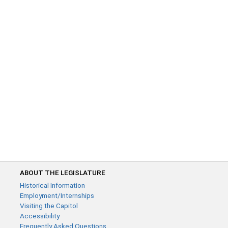
ABOUT THE LEGISLATURE
Historical Information
Employment/Internships
Visiting the Capitol
Accessibility
Frequently Asked Questions