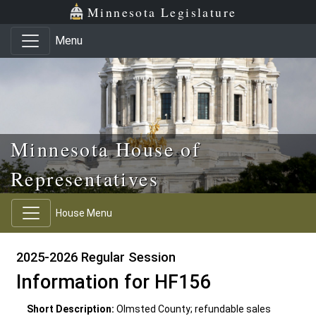
Skip to main content
Skip to office menu
Skip to footer
Minnesota Legislature
Menu
Minnesota House of
Representatives
House Menu
2025-2026 Regular Session
Information for HF156
Short Description:
Olmsted County; refundable sales