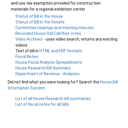
and use tax exemption provided for construction
materials for a regional exhibition center.
Status of Bill in the House
Status of Bill in the Senate
Committee hearings and meeting minutes
Recorded House Roll Call floor votes
Video Archives
- uses video search, returns any existing
videos
Text of bill in
HTML and PDF formats
Fiscal Notes
House Fiscal Analysis Spreadsheets
House Research Bill Summary
Department of Revenue - Analyses
Did not find what you were looking for? Search the
House Bill
Information System
.
List of all House Research bill summaries
List of fiscal notes for all bills