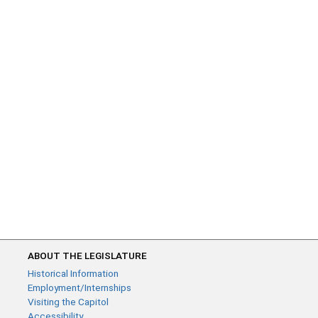
ABOUT THE LEGISLATURE
Historical Information
Employment/Internships
Visiting the Capitol
Accessibility