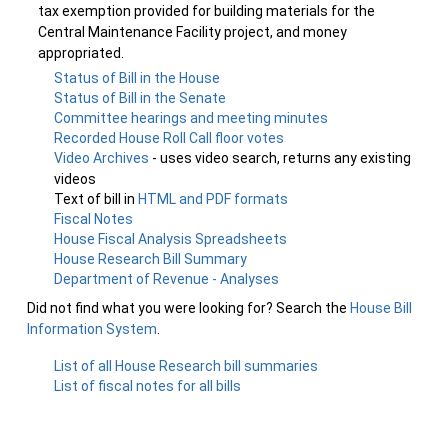
tax exemption provided for building materials for the
Central Maintenance Facility project, and money
appropriated.
Status of Bill in the House
Status of Bill in the Senate
Committee hearings and meeting minutes
Recorded House Roll Call floor votes
Video Archives
- uses video search, returns any existing
videos
Text of bill in
HTML and PDF formats
Fiscal Notes
House Fiscal Analysis Spreadsheets
House Research Bill Summary
Department of Revenue - Analyses
Did not find what you were looking for? Search the
House Bill
Information System
.
List of all House Research bill summaries
List of fiscal notes for all bills