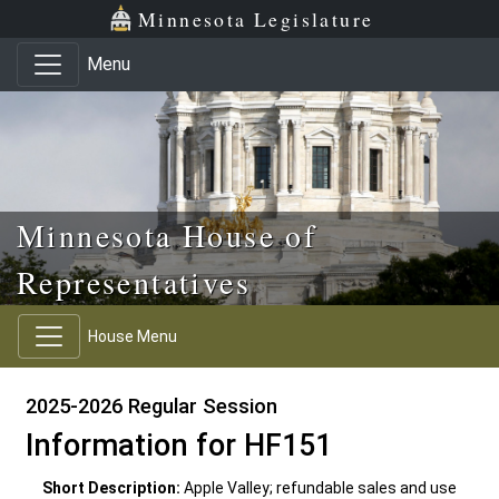
Skip to main content
Skip to office menu
Skip to footer
Minnesota Legislature
Menu
Minnesota House of
Representatives
House Menu
2025-2026 Regular Session
Information for HF151
Short Description:
Apple Valley; refundable sales and use