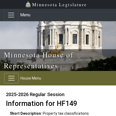
Skip to main content
Skip to office menu
Skip to footer
Minnesota Legislature
Menu
Minnesota House of
Representatives
House Menu
2025-2026 Regular Session
Information for HF149
Short Description:
Property tax classifications