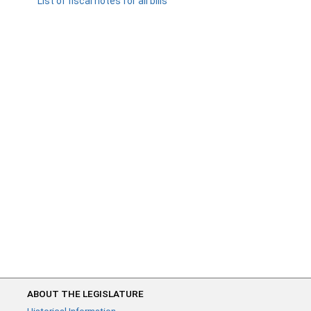
List of fiscal notes for all bills
ABOUT THE LEGISLATURE