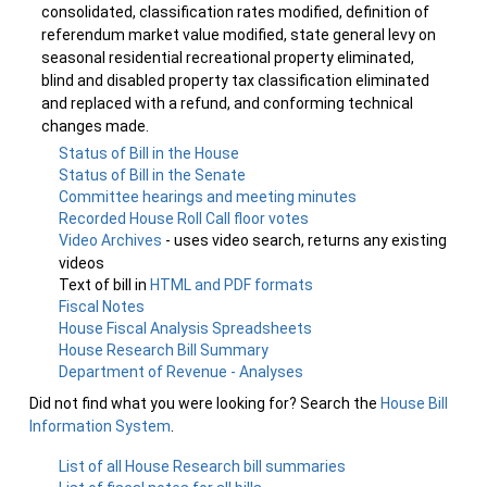
consolidated, classification rates modified, definition of
referendum market value modified, state general levy on
seasonal residential recreational property eliminated,
blind and disabled property tax classification eliminated
and replaced with a refund, and conforming technical
changes made.
Status of Bill in the House
Status of Bill in the Senate
Committee hearings and meeting minutes
Recorded House Roll Call floor votes
Video Archives
- uses video search, returns any existing
videos
Text of bill in
HTML and PDF formats
Fiscal Notes
House Fiscal Analysis Spreadsheets
House Research Bill Summary
Department of Revenue - Analyses
Did not find what you were looking for? Search the
House Bill
Information System
.
List of all House Research bill summaries