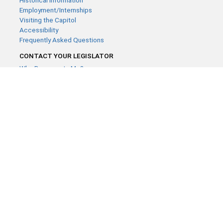
Historical Information
Employment/Internships
Visiting the Capitol
Accessibility
Frequently Asked Questions
CONTACT YOUR LEGISLATOR
Who Represents Me?
House Members
Senators
GENERAL CONTACT
Contact a legislative librarian:
(651) 296-8338
or
Email
Phone Numbers
Submit website comments
GET CONNECTED
House News
Senate News
MyBills
Email Updates & RSS Feeds