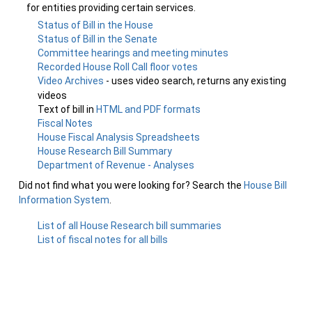
for entities providing certain services.
Status of Bill in the House
Status of Bill in the Senate
Committee hearings and meeting minutes
Recorded House Roll Call floor votes
Video Archives
- uses video search, returns any existing
videos
Text of bill in
HTML and PDF formats
Fiscal Notes
House Fiscal Analysis Spreadsheets
House Research Bill Summary
Department of Revenue - Analyses
Did not find what you were looking for? Search the
House Bill
Information System
.
List of all House Research bill summaries
List of fiscal notes for all bills