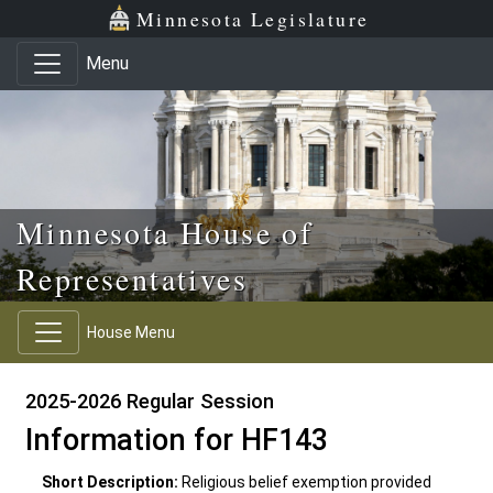
Skip to main content
Skip to office menu
Skip to footer
Minnesota Legislature
Menu
Minnesota House of
Representatives
House Menu
2025-2026 Regular Session
Information for HF143
Short Description:
Religious belief exemption provided