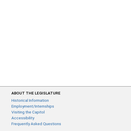
ABOUT THE LEGISLATURE
Historical Information
Employment/Internships
Visiting the Capitol
Accessibility
Frequently Asked Questions