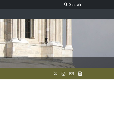
Search Legislature
Search