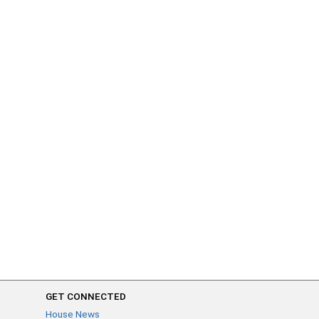
GET CONNECTED
House News