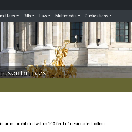
mittees
Bills
Law
Multimedia
Publications
resentatives
irearms prohibited within 100 feet of designated polling