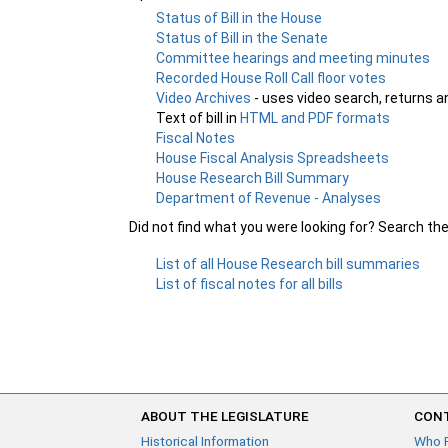
Status of Bill in the House
Status of Bill in the Senate
Committee hearings and meeting minutes
Recorded House Roll Call floor votes
Video Archives
- uses video search, returns a
Text of bill in
HTML and PDF formats
Fiscal Notes
House Fiscal Analysis Spreadsheets
House Research Bill Summary
Department of Revenue - Analyses
Did not find what you were looking for? Search th
List of all House Research bill summaries
List of fiscal notes for all bills
ABOUT THE LEGISLATURE
CONT
Historical Information
Who 