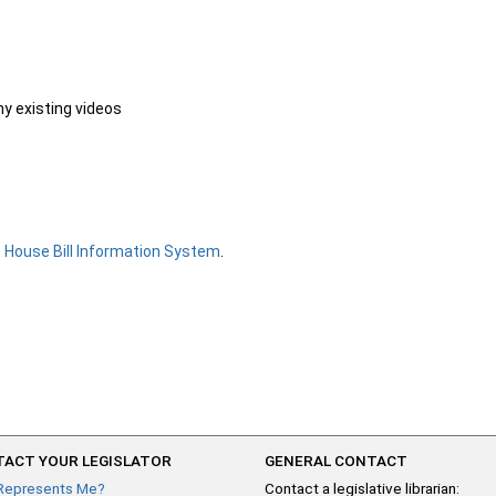
ny existing videos
e
House Bill Information System
.
ACT YOUR LEGISLATOR
GENERAL CONTACT
Represents Me?
Contact a legislative librarian: