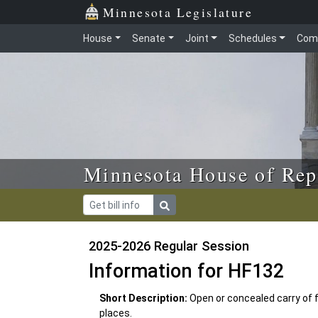
Skip to main content
Skip to office menu
Skip to footer
Minnesota Legislature
House
Senate
Joint
Schedules
Com
Minnesota House of Rep
2025-2026 Regular Session
Information for HF132
Short Description:
Open or concealed carry of f
places.