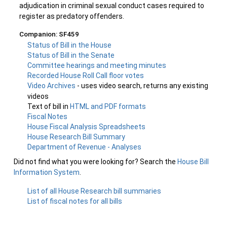
adjudication in criminal sexual conduct cases required to
register as predatory offenders.
Companion: SF459
Status of Bill in the House
Status of Bill in the Senate
Committee hearings and meeting minutes
Recorded House Roll Call floor votes
Video Archives
- uses video search, returns any existing
videos
Text of bill in
HTML and PDF formats
Fiscal Notes
House Fiscal Analysis Spreadsheets
House Research Bill Summary
Department of Revenue - Analyses
Did not find what you were looking for? Search the
House Bill
Information System
.
List of all House Research bill summaries
List of fiscal notes for all bills