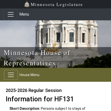
Skip to main content
Skip to office menu
Skip to footer
Minnesota Legislature
Menu
Minnesota House of
Representatives
House Menu
2025-2026 Regular Session
Information for HF131
Short Description:
Persons subject to stays of