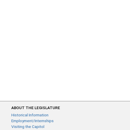
ABOUT THE LEGISLATURE
Historical Information
Employment/Internships
Visiting the Capitol