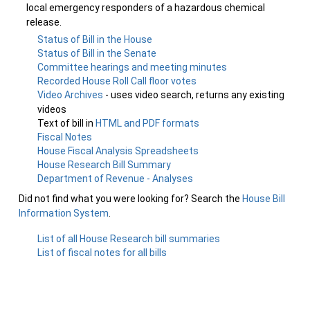
local emergency responders of a hazardous chemical
release.
Status of Bill in the House
Status of Bill in the Senate
Committee hearings and meeting minutes
Recorded House Roll Call floor votes
Video Archives
- uses video search, returns any existing
videos
Text of bill in
HTML and PDF formats
Fiscal Notes
House Fiscal Analysis Spreadsheets
House Research Bill Summary
Department of Revenue - Analyses
Did not find what you were looking for? Search the
House Bill
Information System
.
List of all House Research bill summaries
List of fiscal notes for all bills