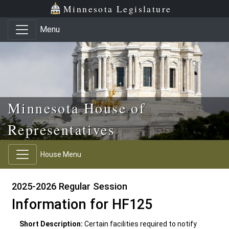
Skip to main content
Skip to office menu
Skip to footer
Minnesota Legislature
Menu
Minnesota House of
Representatives
House Menu
2025-2026 Regular Session
Information for HF125
Short Description:
Certain facilities required to notify