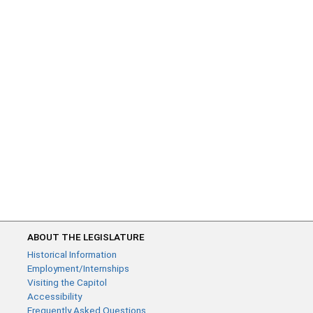
ABOUT THE LEGISLATURE
Historical Information
Employment/Internships
Visiting the Capitol
Accessibility
Frequently Asked Questions