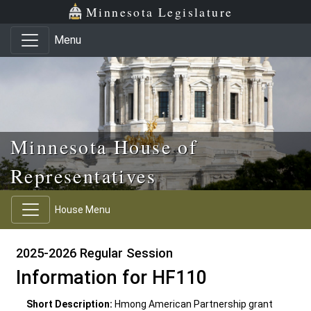
Skip to main content
Skip to office menu
Skip to footer
Minnesota Legislature
Menu
Minnesota House of
Representatives
House Menu
2025-2026 Regular Session
Information for HF110
Short Description:
Hmong American Partnership grant