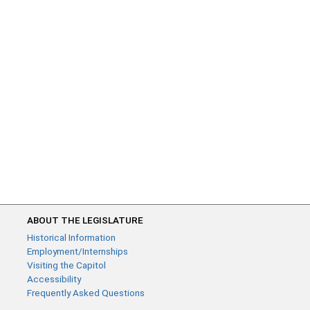
ABOUT THE LEGISLATURE
Historical Information
Employment/Internships
Visiting the Capitol
Accessibility
Frequently Asked Questions