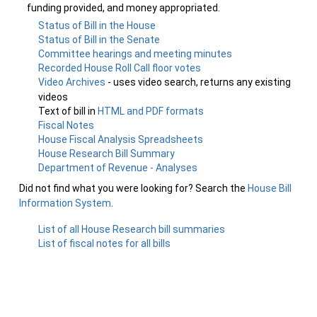
funding provided, and money appropriated.
Status of Bill in the House
Status of Bill in the Senate
Committee hearings and meeting minutes
Recorded House Roll Call floor votes
Video Archives
- uses video search, returns any existing
videos
Text of bill in
HTML and PDF formats
Fiscal Notes
House Fiscal Analysis Spreadsheets
House Research Bill Summary
Department of Revenue - Analyses
Did not find what you were looking for? Search the
House Bill
Information System
.
List of all House Research bill summaries
List of fiscal notes for all bills