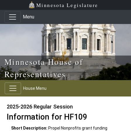
Skip to main content
Skip to office menu
Skip to footer
Minnesota Legislature
Menu
Minnesota House of
Representatives
House Menu
2025-2026 Regular Session
Information for HF109
Short Description:
Propel Nonprofits grant funding