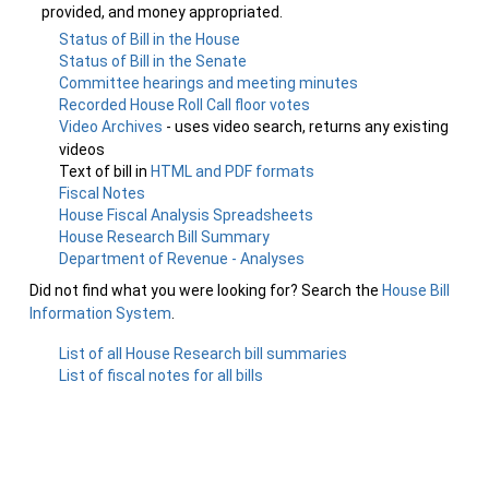
provided, and money appropriated.
Status of Bill in the House
Status of Bill in the Senate
Committee hearings and meeting minutes
Recorded House Roll Call floor votes
Video Archives
- uses video search, returns any existing
videos
Text of bill in
HTML and PDF formats
Fiscal Notes
House Fiscal Analysis Spreadsheets
House Research Bill Summary
Department of Revenue - Analyses
Did not find what you were looking for? Search the
House Bill
Information System
.
List of all House Research bill summaries
List of fiscal notes for all bills