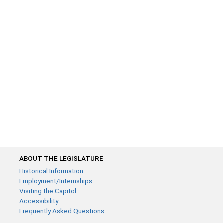
ABOUT THE LEGISLATURE
Historical Information
Employment/Internships
Visiting the Capitol
Accessibility
Frequently Asked Questions