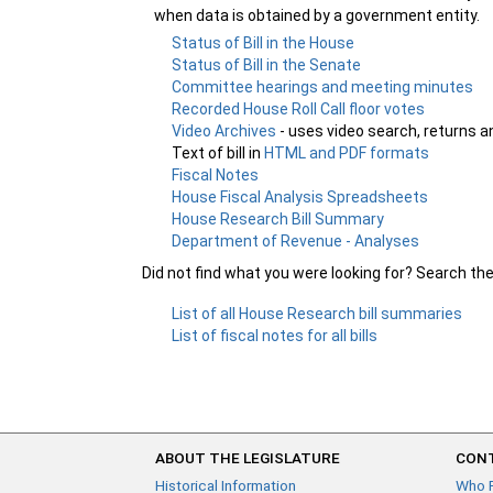
when data is obtained by a government entity.
Status of Bill in the House
Status of Bill in the Senate
Committee hearings and meeting minutes
Recorded House Roll Call floor votes
Video Archives
- uses video search, returns a
Text of bill in
HTML and PDF formats
Fiscal Notes
House Fiscal Analysis Spreadsheets
House Research Bill Summary
Department of Revenue - Analyses
Did not find what you were looking for? Search th
List of all House Research bill summaries
List of fiscal notes for all bills
ABOUT THE LEGISLATURE
CONT
Historical Information
Who 