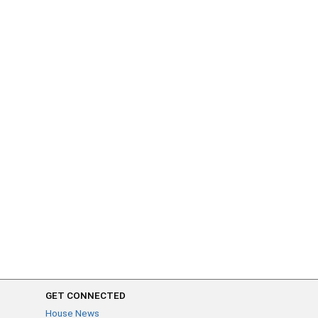
GET CONNECTED
House News