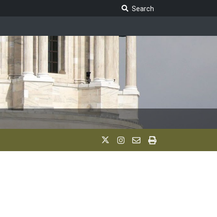
Search Legislature
Search