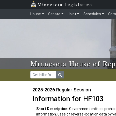
Skip to main content
Skip to office menu
Skip to footer
Minnesota Legislature
House
Senate
Joint
Schedules
Com
Minnesota House of Rep
2025-2026 Regular Session
Information for HF103
Short Description:
Government entities prohibi
information, uses of reverse-location data by var