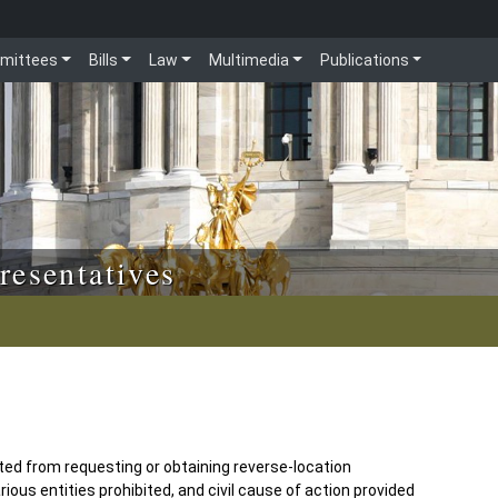
mittees
Bills
Law
Multimedia
Publications
resentatives
ted from requesting or obtaining reverse-location
ious entities prohibited, and civil cause of action provided