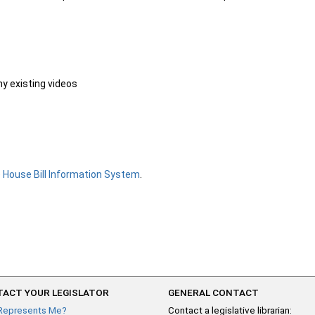
ny existing videos
e
House Bill Information System
.
ACT YOUR LEGISLATOR
GENERAL CONTACT
Represents Me?
Contact a legislative librarian: