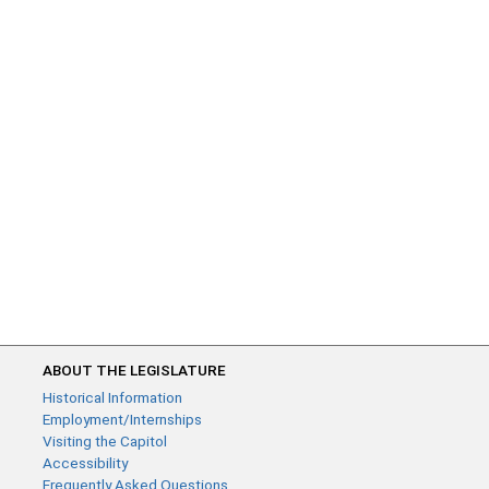
ABOUT THE LEGISLATURE
Historical Information
Employment/Internships
Visiting the Capitol
Accessibility
Frequently Asked Questions