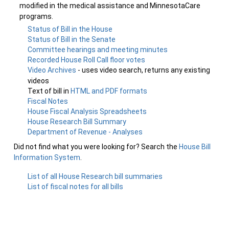
modified in the medical assistance and MinnesotaCare
programs.
Status of Bill in the House
Status of Bill in the Senate
Committee hearings and meeting minutes
Recorded House Roll Call floor votes
Video Archives
- uses video search, returns any existing
videos
Text of bill in
HTML and PDF formats
Fiscal Notes
House Fiscal Analysis Spreadsheets
House Research Bill Summary
Department of Revenue - Analyses
Did not find what you were looking for? Search the
House Bill
Information System
.
List of all House Research bill summaries
List of fiscal notes for all bills