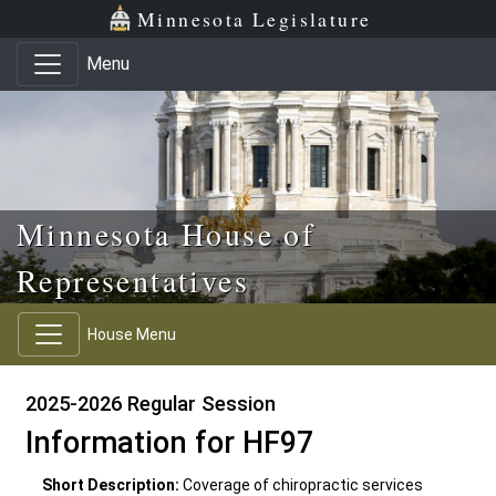
Skip to main content
Skip to office menu
Skip to footer
Minnesota Legislature
Menu
Minnesota House of
Representatives
House Menu
2025-2026 Regular Session
Information for HF97
Short Description:
Coverage of chiropractic services