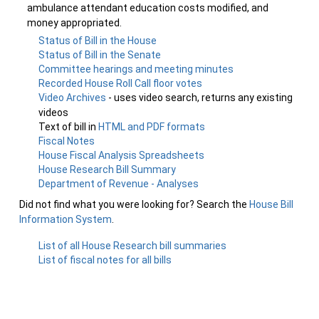
ambulance attendant education costs modified, and
money appropriated.
Status of Bill in the House
Status of Bill in the Senate
Committee hearings and meeting minutes
Recorded House Roll Call floor votes
Video Archives
- uses video search, returns any existing
videos
Text of bill in
HTML and PDF formats
Fiscal Notes
House Fiscal Analysis Spreadsheets
House Research Bill Summary
Department of Revenue - Analyses
Did not find what you were looking for? Search the
House Bill
Information System
.
List of all House Research bill summaries
List of fiscal notes for all bills