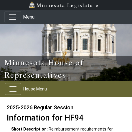
Skip to main content
Skip to office menu
Skip to footer
Minnesota Legislature
Menu
Minnesota House of
Representatives
House Menu
2025-2026 Regular Session
Information for HF94
Short Description:
Reimbursement requirements for