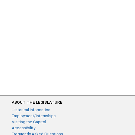
ABOUT THE LEGISLATURE
Historical Information
Employment/Internships
Visiting the Capitol
Accessibility
Frequently Asked Questions