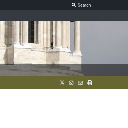
Search Legislature
Search