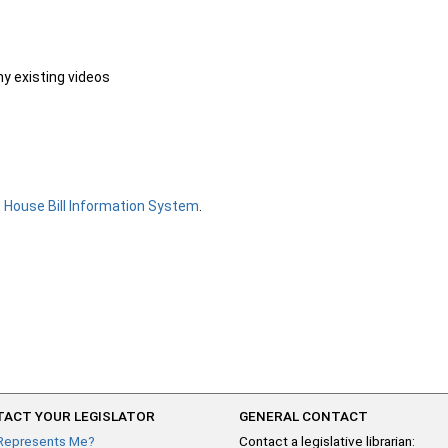
ny existing videos
e
House Bill Information System
.
ACT YOUR LEGISLATOR
GENERAL CONTACT
Represents Me?
Contact a legislative librarian: