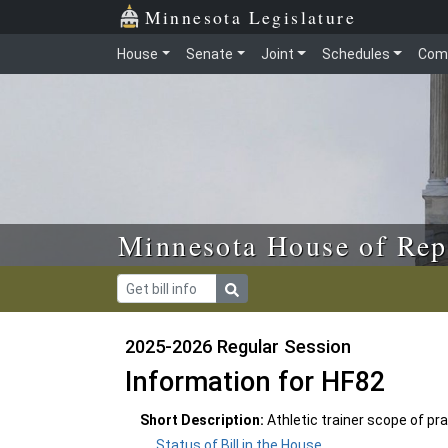
Skip to main content
Skip to office menu
Skip to footer
Minnesota Legislature
House
Senate
Joint
Schedules
Com
Minnesota House of Rep
2025-2026 Regular Session
Information for HF82
Short Description:
Athletic trainer scope of prac
Status of Bill in the House