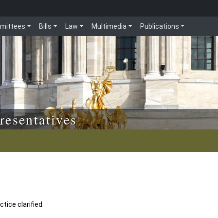
mittees
Bills
Law
Multimedia
Publications
resentatives
tice clarified.