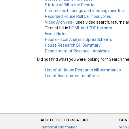
Status of Bill in the Senate
Committee hearings and meeting minutes
Recorded House Roll Call floor votes
Video Archives
- uses video search, returns a
Text of bill in
HTML and PDF formats
Fiscal Notes
House Fiscal Analysis Spreadsheets
House Research Bill Summary
Department of Revenue - Analyses
Did not find what you were looking for? Search th
List of all House Research bill summaries
List of fiscal notes for all bills
ABOUT THE LEGISLATURE
CONT
Historical Information
Who 