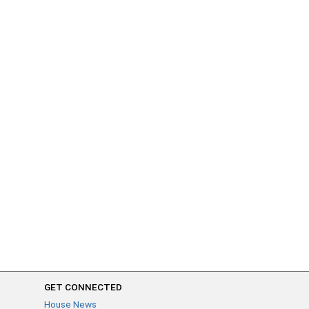
GET CONNECTED
House News