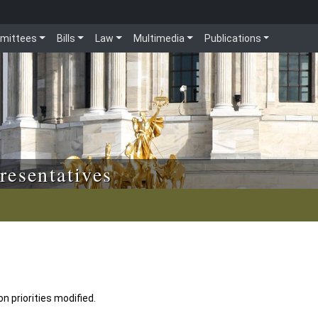
mittees
Bills
Law
Multimedia
Publications
resentatives
n priorities modified.