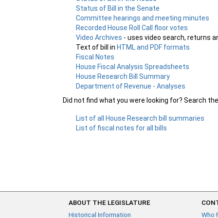
Status of Bill in the Senate
Committee hearings and meeting minutes
Recorded House Roll Call floor votes
Video Archives
- uses video search, returns a
Text of bill in
HTML and PDF formats
Fiscal Notes
House Fiscal Analysis Spreadsheets
House Research Bill Summary
Department of Revenue - Analyses
Did not find what you were looking for? Search th
List of all House Research bill summaries
List of fiscal notes for all bills
ABOUT THE LEGISLATURE
CONT
Historical Information
Who 