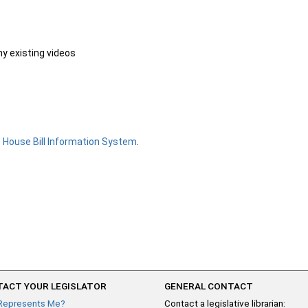
ny existing videos
e
House Bill Information System
.
ACT YOUR LEGISLATOR
GENERAL CONTACT
Represents Me?
Contact a legislative librarian: