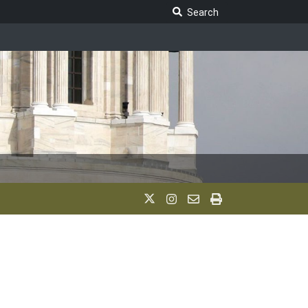
Search Legislature
Search