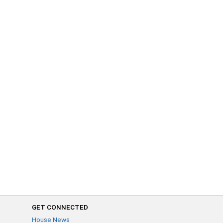
GET CONNECTED
House News