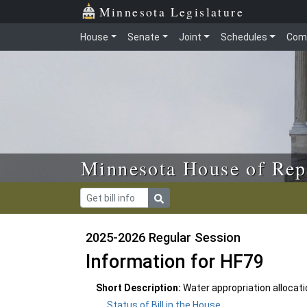
Skip to main content
Skip to office menu
Skip to footer
Minnesota Legislature
House
Senate
Joint
Schedules
Com
Minnesota House of Rep
2025-2026 Regular Session
Information for HF79
Short Description:
Water appropriation allocatio
Status of Bill in the House