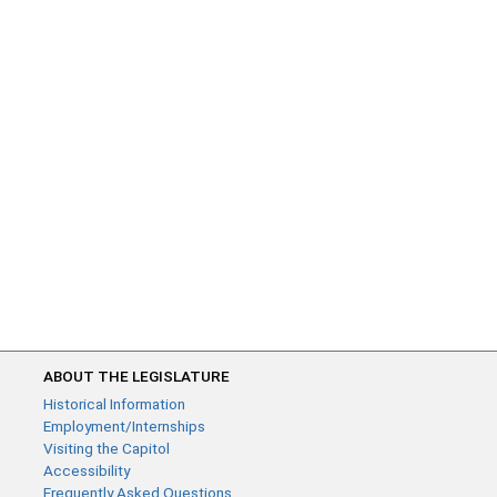
ABOUT THE LEGISLATURE
Historical Information
Employment/Internships
Visiting the Capitol
Accessibility
Frequently Asked Questions