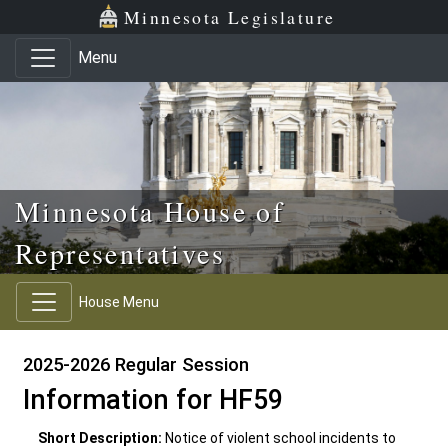
Skip to main content
Skip to office menu
Skip to footer
Minnesota Legislature
Menu
Minnesota House of
Representatives
House Menu
2025-2026 Regular Session
Information for HF59
Short Description:
Notice of violent school incidents to