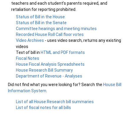
teachers and each student's parents required, and
retaliation for reporting prohibited.
Status of Bill in the House
Status of Bill in the Senate
Committee hearings and meeting minutes
Recorded House Roll Call floor votes
Video Archives
- uses video search, returns any existing
videos
Text of bill in
HTML and PDF formats
Fiscal Notes
House Fiscal Analysis Spreadsheets
House Research Bill Summary
Department of Revenue - Analyses
Did not find what you were looking for? Search the
House Bill
Information System
.
List of all House Research bill summaries
List of fiscal notes for all bills