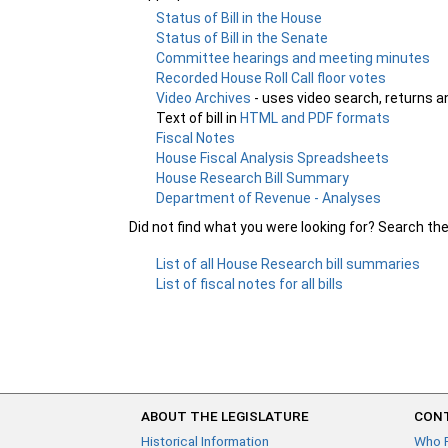
Status of Bill in the House
Status of Bill in the Senate
Committee hearings and meeting minutes
Recorded House Roll Call floor votes
Video Archives
- uses video search, returns a
Text of bill in
HTML and PDF formats
Fiscal Notes
House Fiscal Analysis Spreadsheets
House Research Bill Summary
Department of Revenue - Analyses
Did not find what you were looking for? Search th
List of all House Research bill summaries
List of fiscal notes for all bills
ABOUT THE LEGISLATURE
CONT
Historical Information
Who 