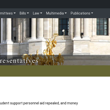
mittees
Bills
Law
Multimedia
Publications
resentatives
tudent support personnel aid repealed, and money