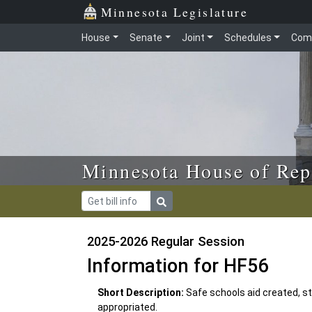
Skip to main content
Skip to office menu
Skip to footer
Minnesota Legislature
House
Senate
Joint
Schedules
Com
Minnesota House of Rep
2025-2026 Regular Session
Information for HF56
Short Description:
Safe schools aid created, s
appropriated.