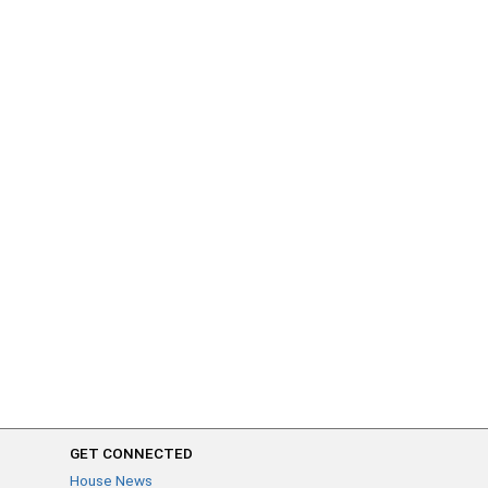
GET CONNECTED
House News