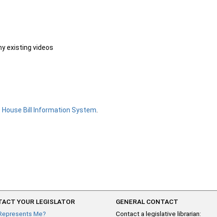
ny existing videos
e
House Bill Information System
.
ACT YOUR LEGISLATOR
GENERAL CONTACT
Represents Me?
Contact a legislative librarian: