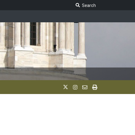
Search Legislature
Search