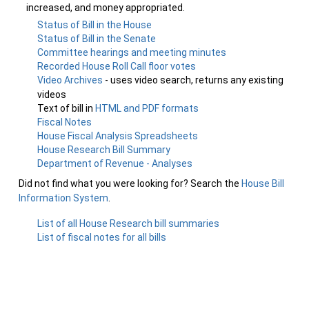
increased, and money appropriated.
Status of Bill in the House
Status of Bill in the Senate
Committee hearings and meeting minutes
Recorded House Roll Call floor votes
Video Archives
- uses video search, returns any existing
videos
Text of bill in
HTML and PDF formats
Fiscal Notes
House Fiscal Analysis Spreadsheets
House Research Bill Summary
Department of Revenue - Analyses
Did not find what you were looking for? Search the
House Bill
Information System
.
List of all House Research bill summaries
List of fiscal notes for all bills