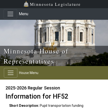
Skip to main content
Skip to office menu
Skip to footer
Minnesota Legislature
Menu
Minnesota House of
Representatives
House Menu
2025-2026 Regular Session
Information for HF52
Short Description:
Pupil transportation funding