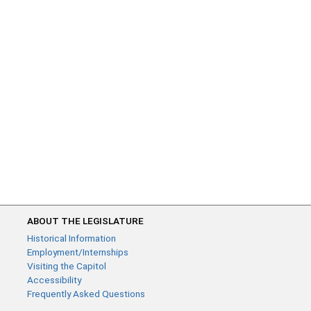
ABOUT THE LEGISLATURE
Historical Information
Employment/Internships
Visiting the Capitol
Accessibility
Frequently Asked Questions