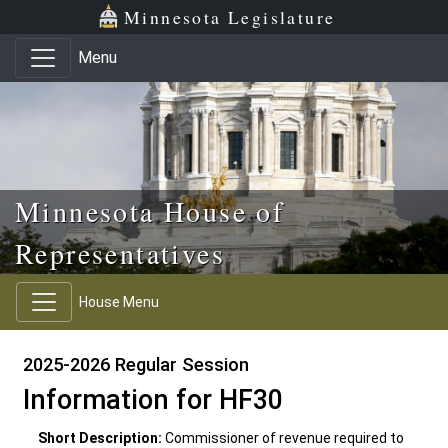
Skip to main content
Skip to office menu
Skip to footer
Minnesota Legislature
Menu
Minnesota House of
Representatives
House Menu
2025-2026 Regular Session
Information for HF30
Short Description:
Commissioner of revenue required to