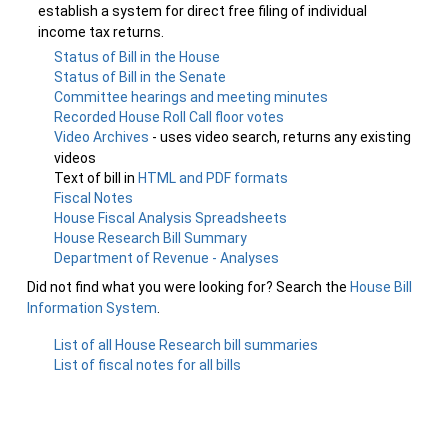
establish a system for direct free filing of individual
income tax returns.
Status of Bill in the House
Status of Bill in the Senate
Committee hearings and meeting minutes
Recorded House Roll Call floor votes
Video Archives
- uses video search, returns any existing
videos
Text of bill in
HTML and PDF formats
Fiscal Notes
House Fiscal Analysis Spreadsheets
House Research Bill Summary
Department of Revenue - Analyses
Did not find what you were looking for? Search the
House Bill
Information System
.
List of all House Research bill summaries
List of fiscal notes for all bills