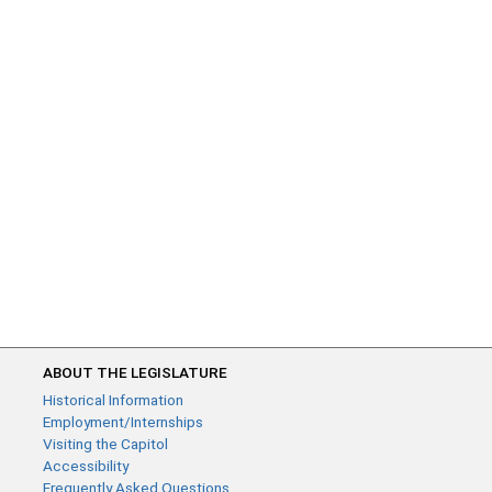
ABOUT THE LEGISLATURE
Historical Information
Employment/Internships
Visiting the Capitol
Accessibility
Frequently Asked Questions