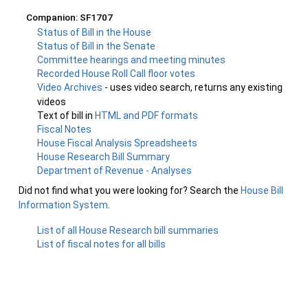
Companion: SF1707
Status of Bill in the House
Status of Bill in the Senate
Committee hearings and meeting minutes
Recorded House Roll Call floor votes
Video Archives
- uses video search, returns any existing
videos
Text of bill in
HTML and PDF formats
Fiscal Notes
House Fiscal Analysis Spreadsheets
House Research Bill Summary
Department of Revenue - Analyses
Did not find what you were looking for? Search the
House Bill
Information System
.
List of all House Research bill summaries
List of fiscal notes for all bills