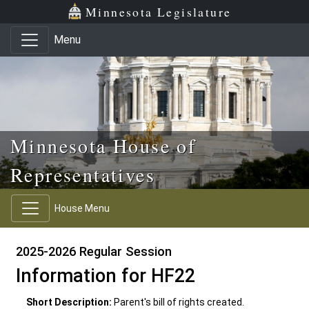
Skip to main content
Skip to office menu
Skip to footer
Minnesota Legislature
Menu
Minnesota House of
Representatives
House Menu
2025-2026 Regular Session
Information for HF22
Short Description:
Parent's bill of rights created.