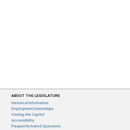
ABOUT THE LEGISLATURE
Historical Information
Employment/Internships
Visiting the Capitol
Accessibility
Frequently Asked Questions