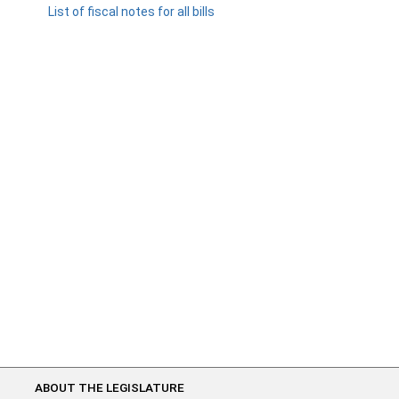
List of fiscal notes for all bills
ABOUT THE LEGISLATURE