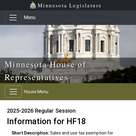
Skip to main content
Skip to office menu
Skip to footer
Minnesota Legislature
Menu
Minnesota House of
Representatives
House Menu
2025-2026 Regular Session
Information for HF18
Short Description:
Sales and use tax exemption for