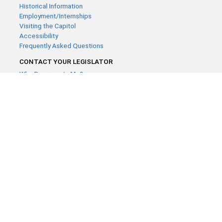
Historical Information
Employment/Internships
Visiting the Capitol
Accessibility
Frequently Asked Questions
CONTACT YOUR LEGISLATOR
Who Represents Me?
House Members
Senators
GENERAL CONTACT
Contact a legislative librarian:
(651) 296-8338
or
Email
Phone Numbers
Submit website comments
GET CONNECTED
House News
Senate News
MyBills
Email Updates & RSS Feeds