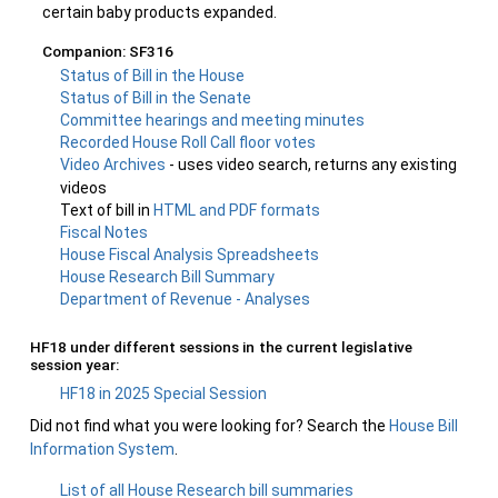
certain baby products expanded.
Companion: SF316
Status of Bill in the House
Status of Bill in the Senate
Committee hearings and meeting minutes
Recorded House Roll Call floor votes
Video Archives
- uses video search, returns any existing
videos
Text of bill in
HTML and PDF formats
Fiscal Notes
House Fiscal Analysis Spreadsheets
House Research Bill Summary
Department of Revenue - Analyses
HF18 under different sessions in the current legislative
session year:
HF18 in 2025 Special Session
Did not find what you were looking for? Search the
House Bill
Information System
.
List of all House Research bill summaries