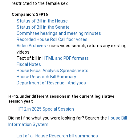
restricted to the female sex.
Companion: SF916
Status of Bill in the House
Status of Bill in the Senate
Committee hearings and meeting minutes
Recorded House Roll Call floor votes
Video Archives
- uses video search, returns any existing
videos
Text of bill in
HTML and PDF formats
Fiscal Notes
House Fiscal Analysis Spreadsheets
House Research Bill Summary
Department of Revenue - Analyses
HF12 under different sessions in the current legislative
session year:
HF12 in 2025 Special Session
Did not find what you were looking for? Search the
House Bill
Information System
.
List of all House Research bill summaries