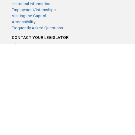
Historical Information
Employment/Internships
Visiting the Capitol
Accessibility
Frequently Asked Questions
CONTACT YOUR LEGISLATOR
Who Represents Me?
House Members
Senators
GENERAL CONTACT
Contact a legislative librarian:
(651) 296-8338
or
Email
Phone Numbers
Submit website comments
GET CONNECTED
House News
Senate News
MyBills
Email Updates & RSS Feeds