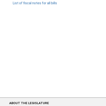
List of fiscal notes for all bills
ABOUT THE LEGISLATURE