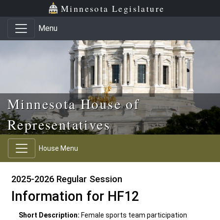
Skip to main content
Skip to office menu
Skip to footer
Minnesota Legislature
Menu
Minnesota House of
Representatives
House Menu
2025-2026 Regular Session
Information for HF12
Short Description:
Female sports team participation