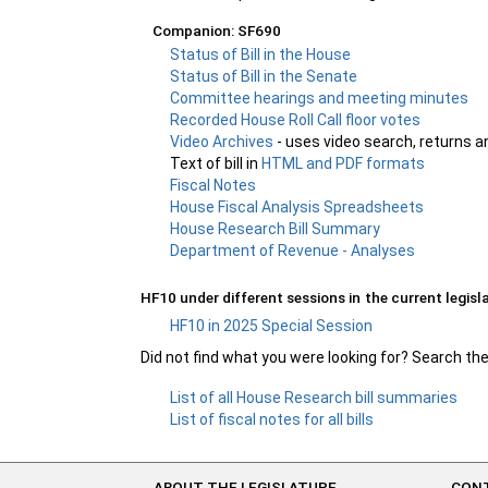
Companion: SF690
Status of Bill in the House
Status of Bill in the Senate
Committee hearings and meeting minutes
Recorded House Roll Call floor votes
Video Archives
- uses video search, returns a
Text of bill in
HTML and PDF formats
Fiscal Notes
House Fiscal Analysis Spreadsheets
House Research Bill Summary
Department of Revenue - Analyses
HF10 under different sessions in the current legisla
HF10 in 2025 Special Session
Did not find what you were looking for? Search th
List of all House Research bill summaries
List of fiscal notes for all bills
ABOUT THE LEGISLATURE
CONT