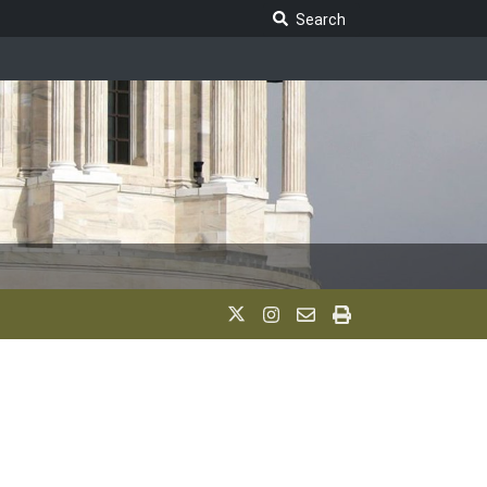
Search Legislature
Search