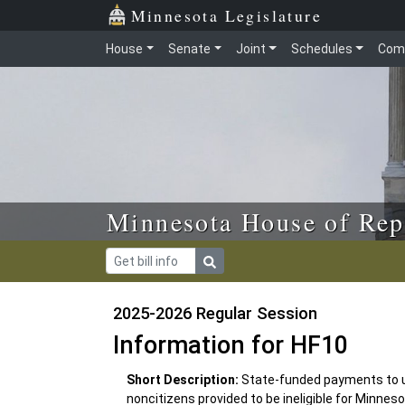
Skip to main content
Skip to office menu
Skip to footer
Minnesota Legislature
House
Senate
Joint
Schedules
Com
Minnesota House of Rep
2025-2026 Regular Session
Information for HF10
Short Description:
State-funded payments to 
noncitizens provided to be ineligible for Minne