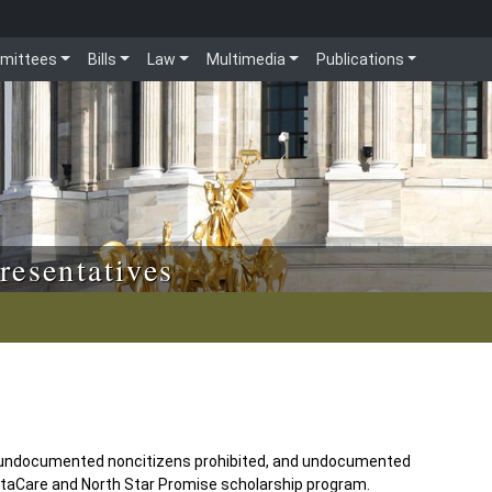
mittees
Bills
Law
Multimedia
Publications
resentatives
undocumented noncitizens prohibited, and undocumented
sotaCare and North Star Promise scholarship program.