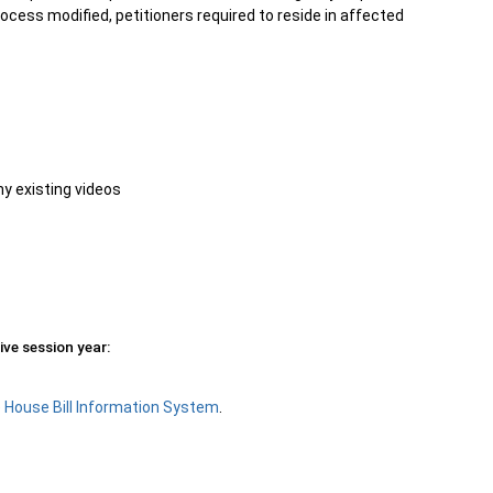
ocess modified, petitioners required to reside in affected
ny existing videos
ive session year:
e
House Bill Information System
.