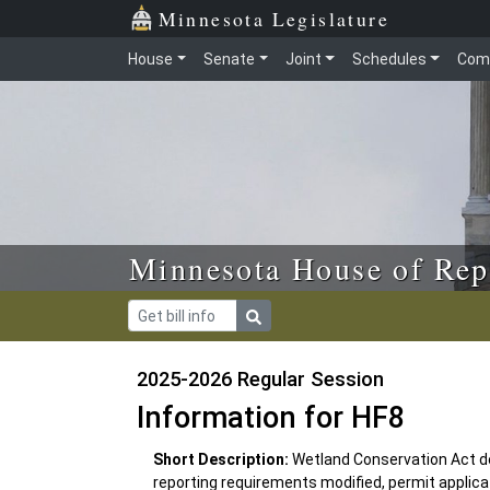
Skip to main content
Skip to office menu
Skip to footer
Minnesota Legislature
House
Senate
Joint
Schedules
Com
Minnesota House of Rep
2025-2026 Regular Session
Information for HF8
Short Description:
Wetland Conservation Act de
reporting requirements modified, permit applica