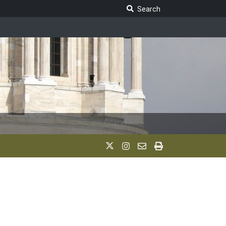
Search Legislature
Search