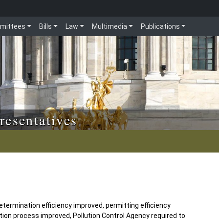
mittees
Bills
Law
Multimedia
Publications
resentatives
termination efficiency improved, permitting efficiency
tion process improved, Pollution Control Agency required to