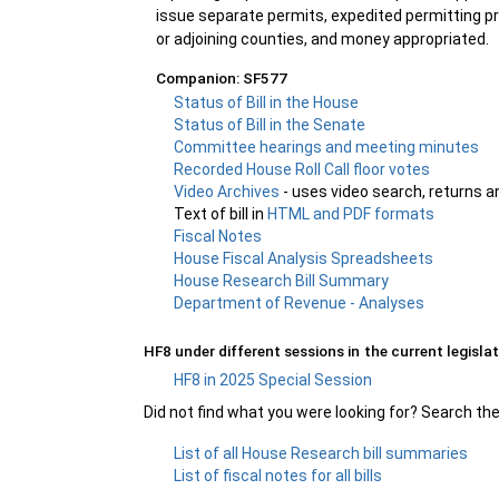
issue separate permits, expedited permitting pr
or adjoining counties, and money appropriated.
Companion: SF577
Status of Bill in the House
Status of Bill in the Senate
Committee hearings and meeting minutes
Recorded House Roll Call floor votes
Video Archives
- uses video search, returns a
Text of bill in
HTML and PDF formats
Fiscal Notes
House Fiscal Analysis Spreadsheets
House Research Bill Summary
Department of Revenue - Analyses
HF8 under different sessions in the current legislat
HF8 in 2025 Special Session
Did not find what you were looking for? Search th
List of all House Research bill summaries
List of fiscal notes for all bills