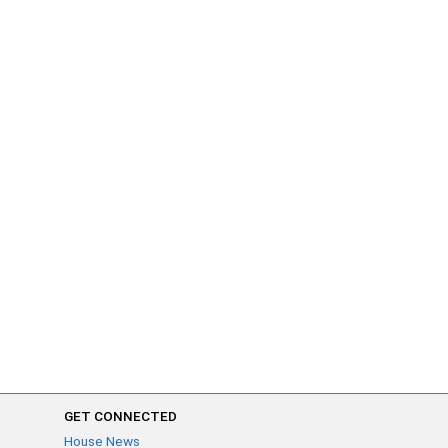
GET CONNECTED
House News