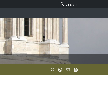
Search Legislature
Search