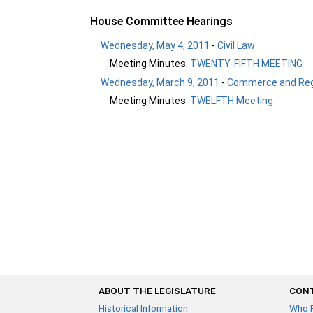
House Committee Hearings
Wednesday, May 4, 2011
-
Civil Law
Meeting Minutes:
TWENTY-FIFTH MEETING
Wednesday, March 9, 2011
-
Commerce and Reg
Meeting Minutes:
TWELFTH Meeting
ABOUT THE LEGISLATURE
CONT
Historical Information
Who 