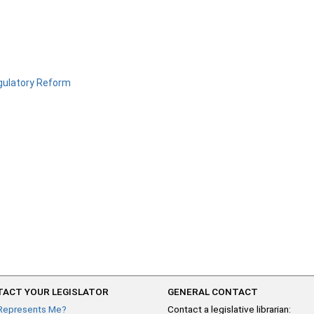
ulatory Reform
ACT YOUR LEGISLATOR
GENERAL CONTACT
Represents Me?
Contact a legislative librarian: