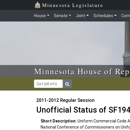
Skip to main content
Skip to office menu
Skip to footer
Minnesota Legislature
House
Senate
Joint
Schedules
Com
Minnesota House of Rep
2011-2012 Regular Session
Unofficial Status of SF19
Short Description:
Uniform Commercial Code Ar
National Conference of Commissioners on Unif