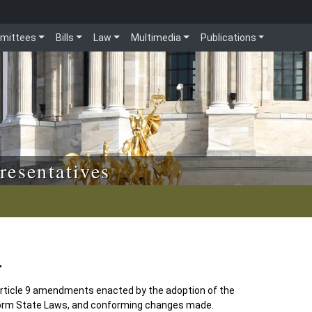
mittees
Bills
Law
Multimedia
Publications
resentatives
4
ticle 9 amendments enacted by the adoption of the
orm State Laws, and conforming changes made.