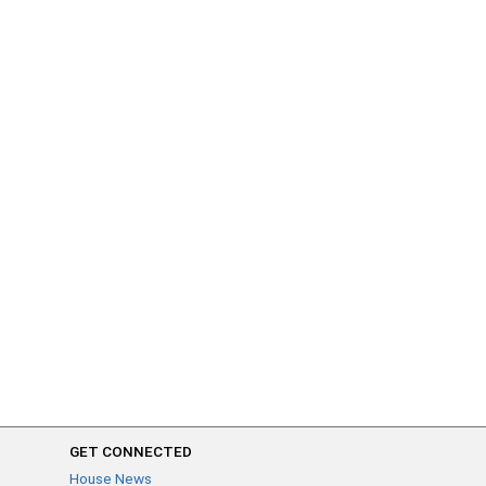
GET CONNECTED
House News