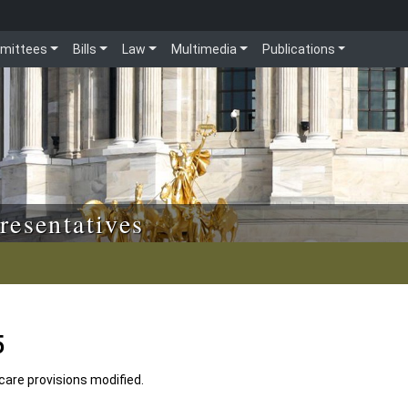
mittees
Bills
Law
Multimedia
Publications
resentatives
5
 care provisions modified.