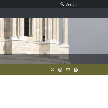
Search Legislature
Search