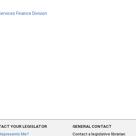
ervices Finance Division
ACT YOUR LEGISLATOR
GENERAL CONTACT
Represents Me?
Contact a legislative librarian: