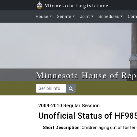
Skip to main content
Skip to office menu
Skip to footer
Minnesota Legislature
House
Senate
Joint
Schedules
Com
Minnesota House of Rep
2009-2010 Regular Session
Unofficial Status of HF98
Short Description:
Children aging out of foster