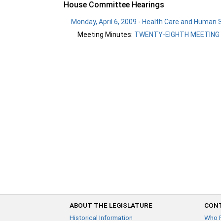
House Committee Hearings
Monday, April 6, 2009
-
Health Care and Human S
Meeting Minutes:
TWENTY-EIGHTH MEETING
ABOUT THE LEGISLATURE
CONT
Historical Information
Who 