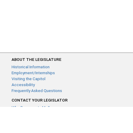
ABOUT THE LEGISLATURE
Historical Information
Employment/Internships
Visiting the Capitol
Accessibility
Frequently Asked Questions
CONTACT YOUR LEGISLATOR
Who Represents Me?
House Members
Senators
GENERAL CONTACT