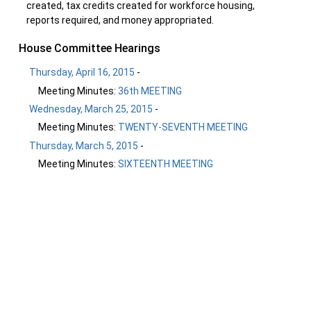
created, tax credits created for workforce housing,
reports required, and money appropriated.
House Committee Hearings
Thursday, April 16, 2015
-
Meeting Minutes:
36th MEETING
Wednesday, March 25, 2015
-
Meeting Minutes:
TWENTY-SEVENTH MEETING
Thursday, March 5, 2015
-
Meeting Minutes:
SIXTEENTH MEETING