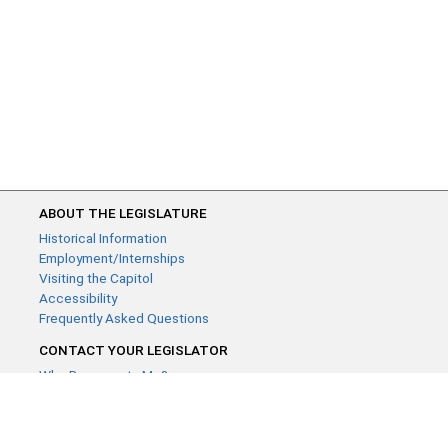
ABOUT THE LEGISLATURE
Historical Information
Employment/Internships
Visiting the Capitol
Accessibility
Frequently Asked Questions
CONTACT YOUR LEGISLATOR
Who Represents Me?
House Members
Senators
GENERAL CONTACT