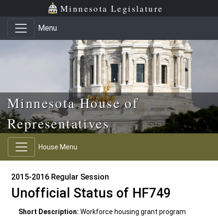
Skip to main content
Skip to office menu
Skip to footer
Minnesota Legislature
Menu
Minnesota House of
Representatives
House Menu
2015-2016 Regular Session
Unofficial Status of HF749
Short Description:
Workforce housing grant program