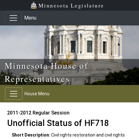
Skip to main content
Skip to office menu
Skip to footer
Minnesota Legislature
Menu
Minnesota House of
Representatives
House Menu
2011-2012 Regular Session
Unofficial Status of HF718
Short Description:
Civil rights restoration and civil rights