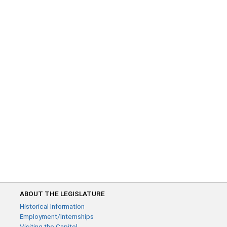
ABOUT THE LEGISLATURE
Historical Information
Employment/Internships
Visiting the Capitol