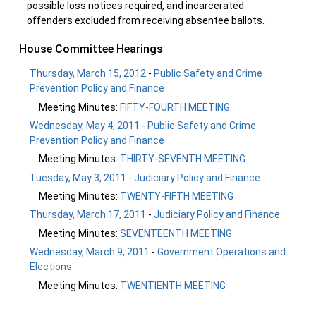
possible loss notices required, and incarcerated
offenders excluded from receiving absentee ballots.
House Committee Hearings
Thursday, March 15, 2012
-
Public Safety and Crime
Prevention Policy and Finance
Meeting Minutes:
FIFTY-FOURTH MEETING
Wednesday, May 4, 2011
-
Public Safety and Crime
Prevention Policy and Finance
Meeting Minutes:
THIRTY-SEVENTH MEETING
Tuesday, May 3, 2011
-
Judiciary Policy and Finance
Meeting Minutes:
TWENTY-FIFTH MEETING
Thursday, March 17, 2011
-
Judiciary Policy and Finance
Meeting Minutes:
SEVENTEENTH MEETING
Wednesday, March 9, 2011
-
Government Operations and
Elections
Meeting Minutes:
TWENTIENTH MEETING