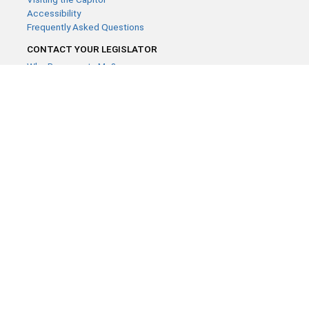
Accessibility
Frequently Asked Questions
CONTACT YOUR LEGISLATOR
Who Represents Me?
House Members
Senators
GENERAL CONTACT
Contact a legislative librarian:
(651) 296-8338
or
Email
Phone Numbers
Submit website comments
GET CONNECTED
House News
Senate News
MyBills
Email Updates & RSS Feeds
Minnesota House of Representatives · 658 Cedar St. Saint Paul,
MN 55155 ·
Webmaster@house.mn