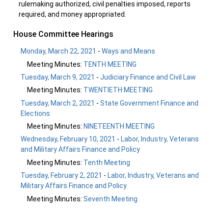
rulemaking authorized, civil penalties imposed, reports
required, and money appropriated.
House Committee Hearings
Monday, March 22, 2021
-
Ways and Means
Meeting Minutes:
TENTH MEETING
Tuesday, March 9, 2021
-
Judiciary Finance and Civil Law
Meeting Minutes:
TWENTIETH MEETING
Tuesday, March 2, 2021
-
State Government Finance and
Elections
Meeting Minutes:
NINETEENTH MEETING
Wednesday, February 10, 2021
-
Labor, Industry, Veterans
and Military Affairs Finance and Policy
Meeting Minutes:
Tenth Meeting
Tuesday, February 2, 2021
-
Labor, Industry, Veterans and
Military Affairs Finance and Policy
Meeting Minutes:
Seventh Meeting