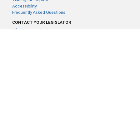
Accessibility
Frequently Asked Questions
CONTACT YOUR LEGISLATOR
Who Represents Me?
House Members
Senators
GENERAL CONTACT
Contact a legislative librarian:
(651) 296-8338
or
Email
Phone Numbers
Submit website comments
GET CONNECTED
House News
Senate News
MyBills
Email Updates & RSS Feeds
Minnesota House of Representatives · 658 Cedar St. Saint Paul,
MN 55155 ·
Webmaster@house.mn