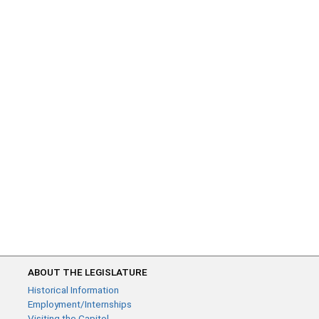
ABOUT THE LEGISLATURE
Historical Information
Employment/Internships
Visiting the Capitol