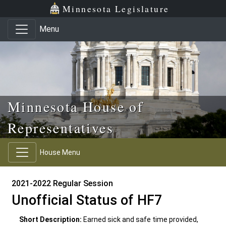
Skip to main content
Skip to office menu
Skip to footer
Minnesota Legislature
Menu
Minnesota House of
Representatives
House Menu
2021-2022 Regular Session
Unofficial Status of HF7
Short Description:
Earned sick and safe time provided,