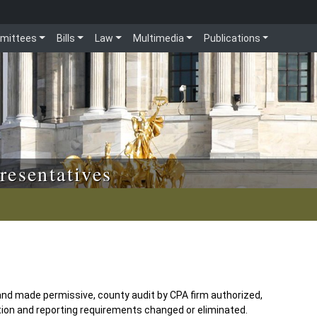
mittees
Bills
Law
Multimedia
Publications
resentatives
nd made permissive, county audit by CPA firm authorized,
ation and reporting requirements changed or eliminated.