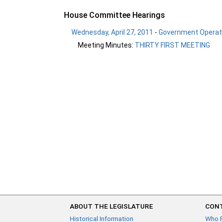
House Committee Hearings
Wednesday, April 27, 2011
-
Government Operati
Meeting Minutes:
THIRTY FIRST MEETING
ABOUT THE LEGISLATURE
CONT
Historical Information
Who 