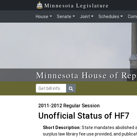
Skip to main content
Skip to office menu
Skip to footer
Minnesota Legislature
House
Senate
Joint
Schedules
Com
Minnesota House of Rep
2011-2012 Regular Session
Unofficial Status of HF7
Short Description:
State mandates abolished a
surplus law library fee use provided, and public