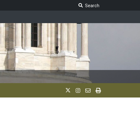
Search Legislature
Search