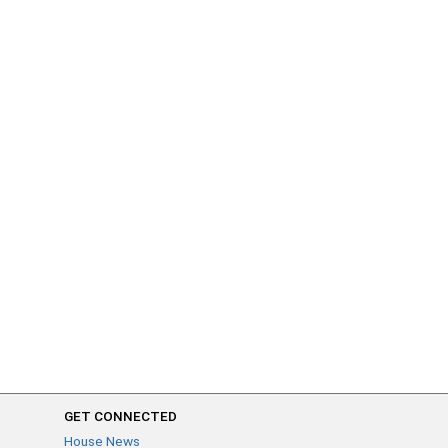
GET CONNECTED
House News