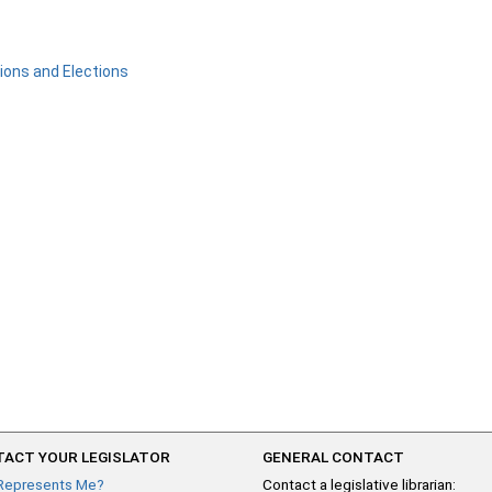
ons and Elections
ACT YOUR LEGISLATOR
GENERAL CONTACT
Represents Me?
Contact a legislative librarian: