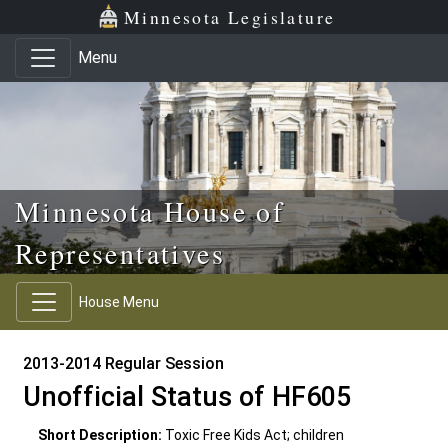
Skip to main content
Skip to office menu
Skip to footer
Minnesota Legislature
Menu
Minnesota House of
Representatives
House Menu
2013-2014 Regular Session
Unofficial Status of HF605
Short Description:
Toxic Free Kids Act; children