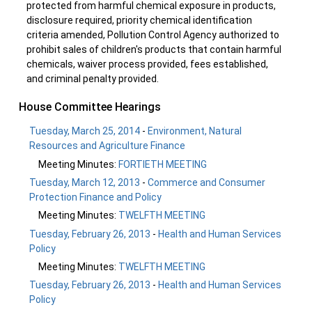
protected from harmful chemical exposure in products,
disclosure required, priority chemical identification
criteria amended, Pollution Control Agency authorized to
prohibit sales of children's products that contain harmful
chemicals, waiver process provided, fees established,
and criminal penalty provided.
House Committee Hearings
Tuesday, March 25, 2014
-
Environment, Natural
Resources and Agriculture Finance
Meeting Minutes:
FORTIETH MEETING
Tuesday, March 12, 2013
-
Commerce and Consumer
Protection Finance and Policy
Meeting Minutes:
TWELFTH MEETING
Tuesday, February 26, 2013
-
Health and Human Services
Policy
Meeting Minutes:
TWELFTH MEETING
Tuesday, February 26, 2013
-
Health and Human Services
Policy