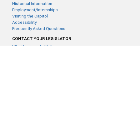
Historical Information
Employment/Internships
Visiting the Capitol
Accessibility
Frequently Asked Questions
CONTACT YOUR LEGISLATOR
Who Represents Me?
House Members
Senators
GENERAL CONTACT
Contact a legislative librarian:
(651) 296-8338
or
Email
Phone Numbers
Submit website comments
GET CONNECTED
House News
Senate News
MyBills
Email Updates & RSS Feeds