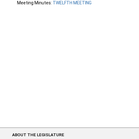
Meeting Minutes:
TWELFTH MEETING
ABOUT THE LEGISLATURE