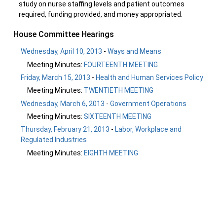
study on nurse staffing levels and patient outcomes
required, funding provided, and money appropriated.
House Committee Hearings
Wednesday, April 10, 2013
-
Ways and Means
Meeting Minutes:
FOURTEENTH MEETING
Friday, March 15, 2013
-
Health and Human Services Policy
Meeting Minutes:
TWENTIETH MEETING
Wednesday, March 6, 2013
-
Government Operations
Meeting Minutes:
SIXTEENTH MEETING
Thursday, February 21, 2013
-
Labor, Workplace and
Regulated Industries
Meeting Minutes:
EIGHTH MEETING