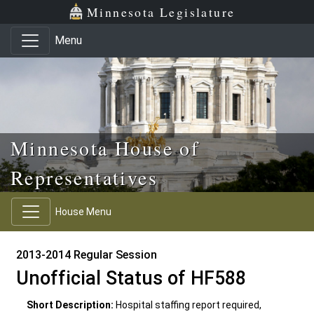
Skip to main content
Skip to office menu
Skip to footer
Minnesota Legislature
Menu
Minnesota House of
Representatives
House Menu
2013-2014 Regular Session
Unofficial Status of HF588
Short Description:
Hospital staffing report required,