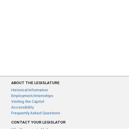
ABOUT THE LEGISLATURE
Historical Information
Employment/Internships
Visiting the Capitol
Accessibility
Frequently Asked Questions
CONTACT YOUR LEGISLATOR