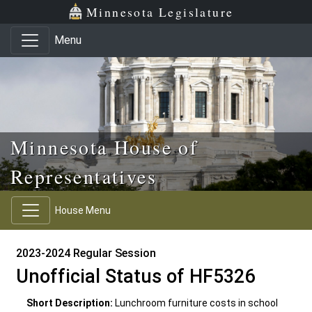
Skip to main content
Skip to office menu
Skip to footer
Minnesota Legislature
Menu
Minnesota House of
Representatives
House Menu
2023-2024 Regular Session
Unofficial Status of HF5326
Short Description:
Lunchroom furniture costs in school