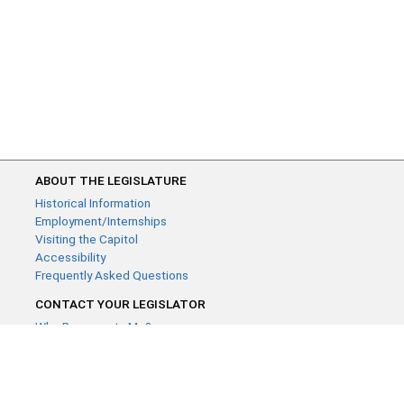
ABOUT THE LEGISLATURE
Historical Information
Employment/Internships
Visiting the Capitol
Accessibility
Frequently Asked Questions
CONTACT YOUR LEGISLATOR
Who Represents Me?
House Members
Senators
GENERAL CONTACT