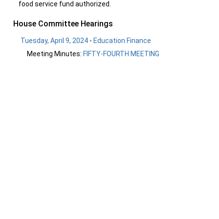
food service fund authorized.
House Committee Hearings
Tuesday, April 9, 2024
-
Education Finance
Meeting Minutes:
FIFTY-FOURTH MEETING