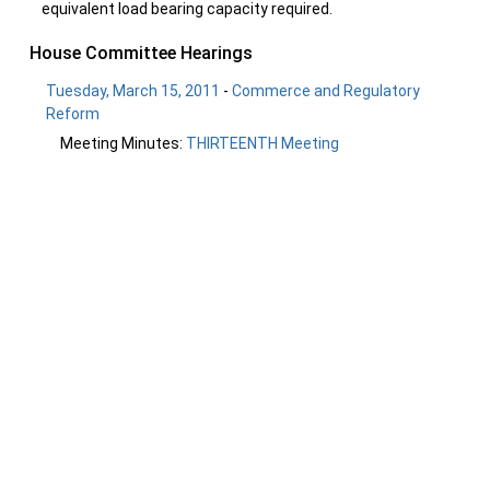
equivalent load bearing capacity required.
House Committee Hearings
Tuesday, March 15, 2011
-
Commerce and Regulatory
Reform
Meeting Minutes:
THIRTEENTH Meeting