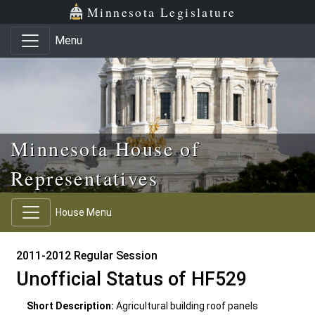
Skip to main content
Skip to office menu
Skip to footer
Minnesota Legislature
Menu
Minnesota House of
Representatives
House Menu
2011-2012 Regular Session
Unofficial Status of HF529
Short Description:
Agricultural building roof panels