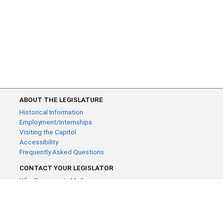
ABOUT THE LEGISLATURE
Historical Information
Employment/Internships
Visiting the Capitol
Accessibility
Frequently Asked Questions
CONTACT YOUR LEGISLATOR
Who Represents Me?
House Members
Senators
GENERAL CONTACT