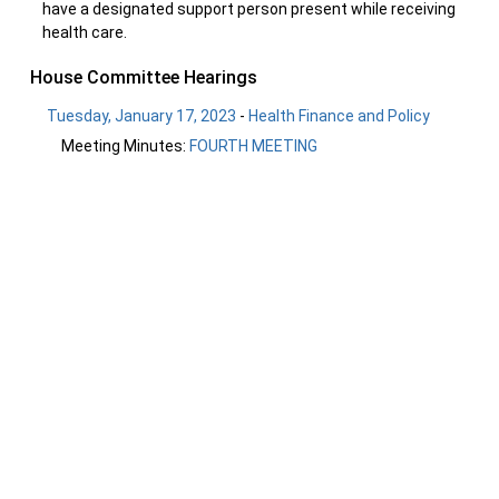
have a designated support person present while receiving
health care.
House Committee Hearings
Tuesday, January 17, 2023
-
Health Finance and Policy
Meeting Minutes:
FOURTH MEETING