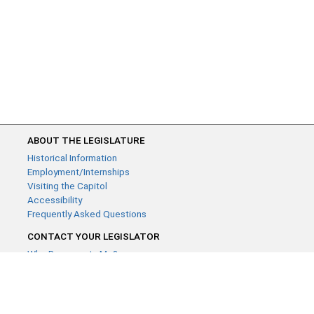
ABOUT THE LEGISLATURE
Historical Information
Employment/Internships
Visiting the Capitol
Accessibility
Frequently Asked Questions
CONTACT YOUR LEGISLATOR
Who Represents Me?
House Members
Senators
GENERAL CONTACT