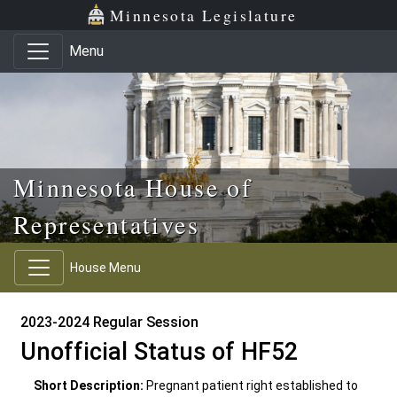
Skip to main content
Skip to office menu
Skip to footer
Minnesota Legislature
Menu
Minnesota House of
Representatives
House Menu
2023-2024 Regular Session
Unofficial Status of HF52
Short Description:
Pregnant patient right established to