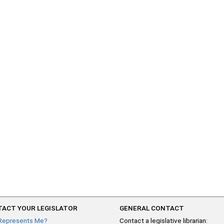
ACT YOUR LEGISLATOR
GENERAL CONTACT
Represents Me?
Contact a legislative librarian: