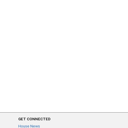
GET CONNECTED
House News