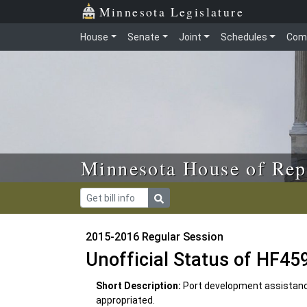
Skip to main content
Skip to office menu
Skip to footer
Minnesota Legislature
House
Senate
Joint
Schedules
Com
Minnesota House of Rep
2015-2016 Regular Session
Unofficial Status of HF45
Short Description:
Port development assistanc
appropriated.