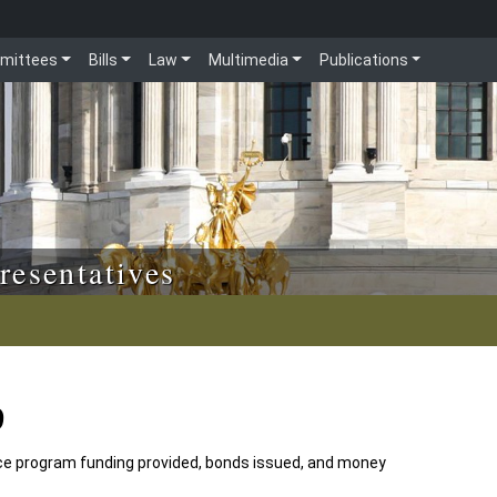
mittees
Bills
Law
Multimedia
Publications
resentatives
9
e program funding provided, bonds issued, and money