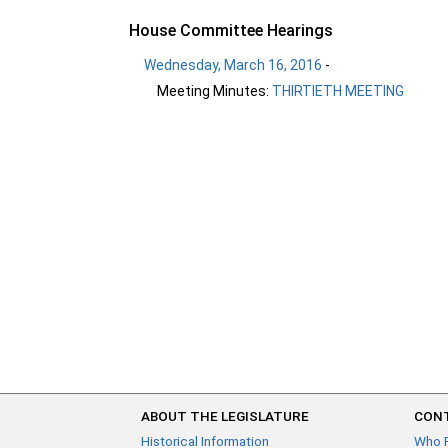
House Committee Hearings
Wednesday, March 16, 2016
-
Meeting Minutes:
THIRTIETH MEETING
ABOUT THE LEGISLATURE
CONT
Historical Information
Who 