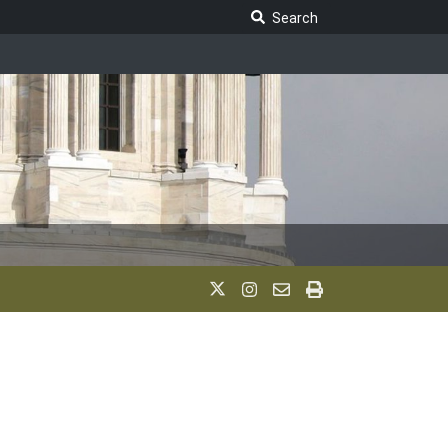
Search Legislature
Search