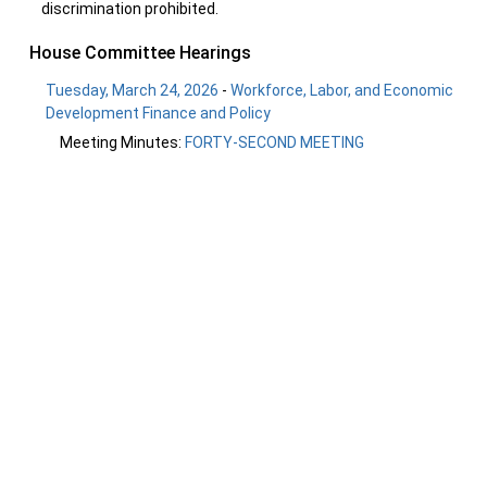
discrimination prohibited.
House Committee Hearings
Tuesday, March 24, 2026
-
Workforce, Labor, and Economic
Development Finance and Policy
Meeting Minutes:
FORTY-SECOND MEETING