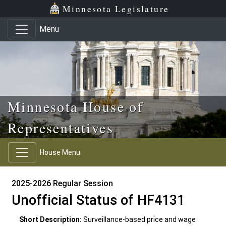
Skip to main content
Skip to office menu
Skip to footer
Minnesota Legislature
Menu
Minnesota House of
Representatives
House Menu
2025-2026 Regular Session
Unofficial Status of HF4131
Short Description:
Surveillance-based price and wage