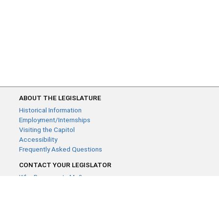
ABOUT THE LEGISLATURE
Historical Information
Employment/Internships
Visiting the Capitol
Accessibility
Frequently Asked Questions
CONTACT YOUR LEGISLATOR
Who Represents Me?
House Members
Senators
GENERAL CONTACT