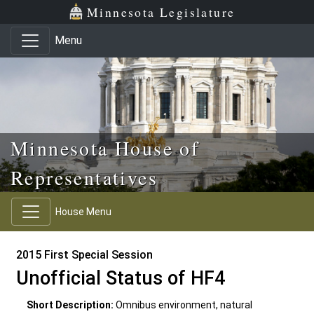
Skip to main content
Skip to office menu
Skip to footer
Minnesota Legislature
Menu
Minnesota House of
Representatives
House Menu
2015 First Special Session
Unofficial Status of HF4
Short Description:
Omnibus environment, natural