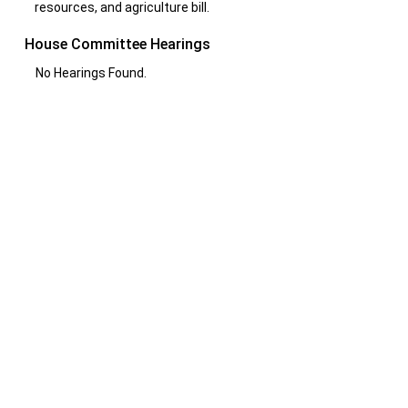
resources, and agriculture bill.
House Committee Hearings
No Hearings Found.