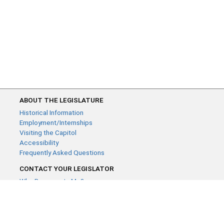
ABOUT THE LEGISLATURE
Historical Information
Employment/Internships
Visiting the Capitol
Accessibility
Frequently Asked Questions
CONTACT YOUR LEGISLATOR
Who Represents Me?
House Members
Senators
GENERAL CONTACT