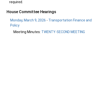
required.
House Committee Hearings
Monday, March 9, 2026
-
Transportation Finance and
Policy
Meeting Minutes:
TWENTY-SECOND MEETING