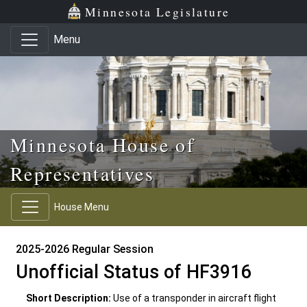
Skip to main content
Skip to office menu
Skip to footer
Minnesota Legislature
Menu
Minnesota House of
Representatives
House Menu
2025-2026 Regular Session
Unofficial Status of HF3916
Short Description:
Use of a transponder in aircraft flight