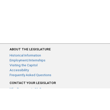
ABOUT THE LEGISLATURE
Historical Information
Employment/Internships
Visiting the Capitol
Accessibility
Frequently Asked Questions
CONTACT YOUR LEGISLATOR
Who Represents Me?
House Members
Senators
GENERAL CONTACT