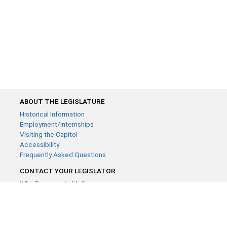
ABOUT THE LEGISLATURE
Historical Information
Employment/Internships
Visiting the Capitol
Accessibility
Frequently Asked Questions
CONTACT YOUR LEGISLATOR
Who Represents Me?
House Members
Senators
GENERAL CONTACT