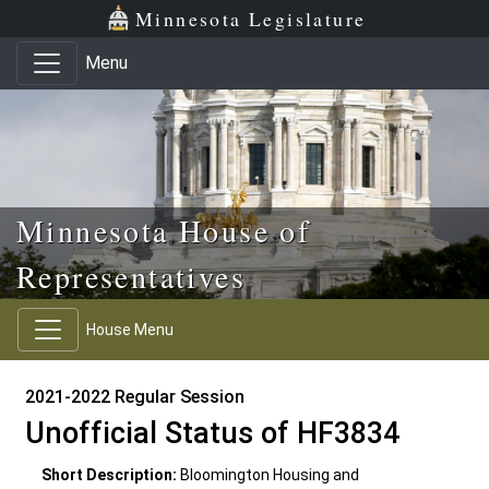
Skip to main content
Skip to office menu
Skip to footer
Minnesota Legislature
Menu
Minnesota House of
Representatives
House Menu
2021-2022 Regular Session
Unofficial Status of HF3834
Short Description:
Bloomington Housing and