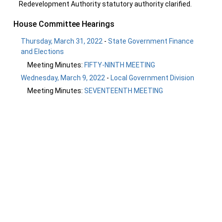
Redevelopment Authority statutory authority clarified.
House Committee Hearings
Thursday, March 31, 2022
-
State Government Finance
and Elections
Meeting Minutes:
FIFTY-NINTH MEETING
Wednesday, March 9, 2022
-
Local Government Division
Meeting Minutes:
SEVENTEENTH MEETING