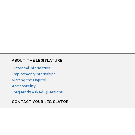
ABOUT THE LEGISLATURE
Historical Information
Employment/Internships
Visiting the Capitol
Accessibility
Frequently Asked Questions
CONTACT YOUR LEGISLATOR
Who Represents Me?
House Members
Senators
GENERAL CONTACT