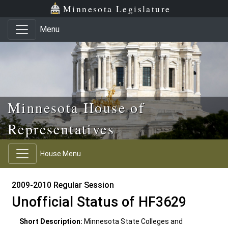
Skip to main content
Skip to office menu
Skip to footer
Minnesota Legislature
Menu
Minnesota House of
Representatives
House Menu
2009-2010 Regular Session
Unofficial Status of HF3629
Short Description:
Minnesota State Colleges and