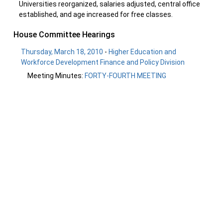
Universities reorganized, salaries adjusted, central office
established, and age increased for free classes.
House Committee Hearings
Thursday, March 18, 2010
-
Higher Education and
Workforce Development Finance and Policy Division
Meeting Minutes:
FORTY-FOURTH MEETING