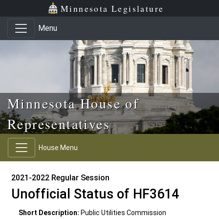
Skip to main content
Skip to office menu
Skip to footer
Minnesota Legislature
Menu
Minnesota House of
Representatives
House Menu
2021-2022 Regular Session
Unofficial Status of HF3614
Short Description:
Public Utilities Commission