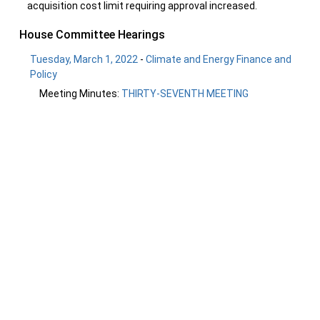
acquisition cost limit requiring approval increased.
House Committee Hearings
Tuesday, March 1, 2022
-
Climate and Energy Finance and
Policy
Meeting Minutes:
THIRTY-SEVENTH MEETING