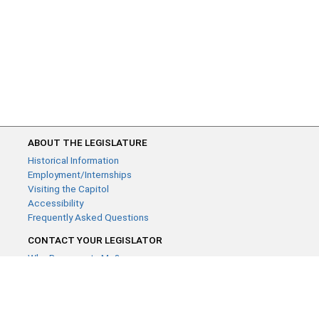
ABOUT THE LEGISLATURE
Historical Information
Employment/Internships
Visiting the Capitol
Accessibility
Frequently Asked Questions
CONTACT YOUR LEGISLATOR
Who Represents Me?
House Members
Senators
GENERAL CONTACT