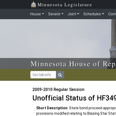
Skip to main content
Skip to office menu
Skip to footer
Minnesota Legislature
House
Senate
Joint
Schedules
Com
Minnesota House of Rep
2009-2010 Regular Session
Unofficial Status of HF34
Short Description:
State bond proceed appropria
provisions modified relating to Blazing Star Sta