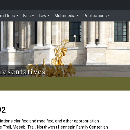
mittees
Bills
Law
Multimedia
Publications
resentatives
92
tions clarified and modified, and other appropriation
te Trail, Mesabi Trail, Northwest Hennepin Family Center, an