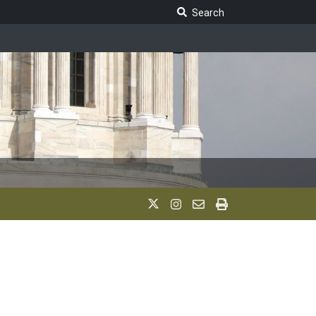
Search Legislature
Search