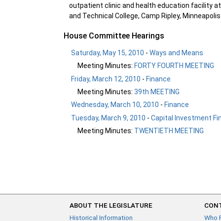
outpatient clinic and health education facilit
and Technical College, Camp Ripley, Minneapoli
House Committee Hearings
Saturday, May 15, 2010
-
Ways and Means
Meeting Minutes:
FORTY FOURTH MEETING
Friday, March 12, 2010
-
Finance
Meeting Minutes:
39th MEETING
Wednesday, March 10, 2010
-
Finance
Tuesday, March 9, 2010
-
Capital Investment Fi
Meeting Minutes:
TWENTIETH MEETING
ABOUT THE LEGISLATURE
CONT
Historical Information
Who 