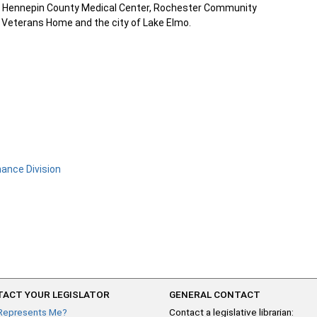
y at Hennepin County Medical Center, Rochester Community
s Veterans Home and the city of Lake Elmo.
nance Division
ACT YOUR LEGISLATOR
GENERAL CONTACT
Represents Me?
Contact a legislative librarian: