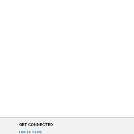
GET CONNECTED
House News