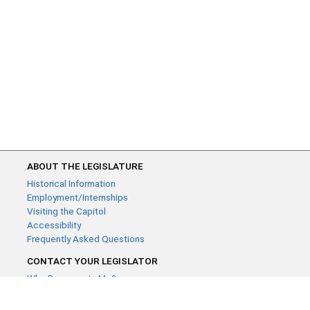
ABOUT THE LEGISLATURE
Historical Information
Employment/Internships
Visiting the Capitol
Accessibility
Frequently Asked Questions
CONTACT YOUR LEGISLATOR
Who Represents Me?
House Members
Senators