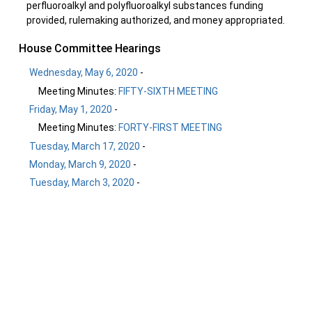
perfluoroalkyl and polyfluoroalkyl substances funding
provided, rulemaking authorized, and money appropriated.
House Committee Hearings
Wednesday, May 6, 2020
-
Meeting Minutes:
FIFTY-SIXTH MEETING
Friday, May 1, 2020
-
Meeting Minutes:
FORTY-FIRST MEETING
Tuesday, March 17, 2020
-
Monday, March 9, 2020
-
Tuesday, March 3, 2020
-