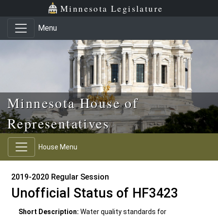
Skip to main content
Skip to office menu
Skip to footer
Minnesota Legislature
Menu
Minnesota House of
Representatives
House Menu
2019-2020 Regular Session
Unofficial Status of HF3423
Short Description:
Water quality standards for