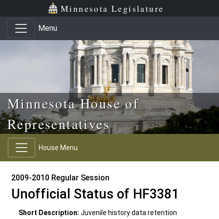
Skip to main content
Skip to office menu
Skip to footer
Minnesota Legislature
Menu
Minnesota House of
Representatives
House Menu
2009-2010 Regular Session
Unofficial Status of HF3381
Short Description:
Juvenile history data retention