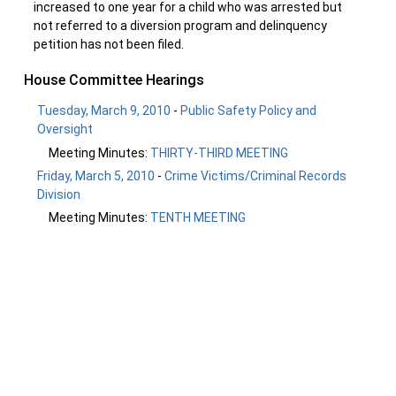
increased to one year for a child who was arrested but
not referred to a diversion program and delinquency
petition has not been filed.
House Committee Hearings
Tuesday, March 9, 2010
-
Public Safety Policy and
Oversight
Meeting Minutes:
THIRTY-THIRD MEETING
Friday, March 5, 2010
-
Crime Victims/Criminal Records
Division
Meeting Minutes:
TENTH MEETING