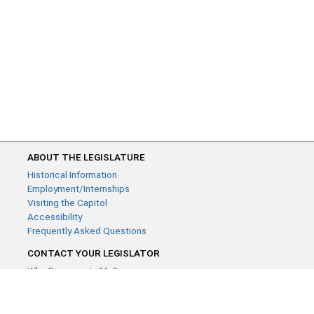
ABOUT THE LEGISLATURE
Historical Information
Employment/Internships
Visiting the Capitol
Accessibility
Frequently Asked Questions
CONTACT YOUR LEGISLATOR
Who Represents Me?
House Members
Senators